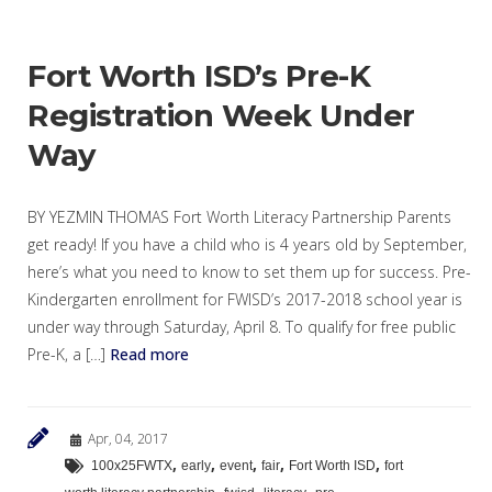
Fort Worth ISD’s Pre-K
Registration Week Under
Way
BY YEZMIN THOMAS Fort Worth Literacy Partnership Parents
get ready! If you have a child who is 4 years old by September,
here’s what you need to know to set them up for success. Pre-
Kindergarten enrollment for FWISD’s 2017-2018 school year is
under way through Saturday, April 8. To qualify for free public
Pre-K, a […]
Read more
Apr, 04, 2017
,
,
,
,
,
100x25FWTX
early
event
fair
Fort Worth ISD
fort
,
,
,