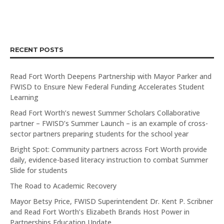
RECENT POSTS
Read Fort Worth Deepens Partnership with Mayor Parker and
FWISD to Ensure New Federal Funding Accelerates Student
Learning
Read Fort Worth’s newest Summer Scholars Collaborative
partner – FWISD’s Summer Launch – is an example of cross-
sector partners preparing students for the school year
Bright Spot: Community partners across Fort Worth provide
daily, evidence-based literacy instruction to combat Summer
Slide for students
The Road to Academic Recovery
Mayor Betsy Price, FWISD Superintendent Dr. Kent P. Scribner
and Read Fort Worth’s Elizabeth Brands Host Power in
Partnerships Education Update