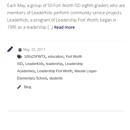
Each May, a group of 50 Fort Worth ISD eighth-graders who are
members of LeaderKids perform community service projects.
LeaderKids, a program of Leadership Fort Worth, began in
1995 as a leadership […]
Read more
May, 25, 2017
,
,
100x25FWTX
education
Fort Worth
,
,
,
ISD
LeaderKids
leadership
Leadership
,
,
Academies
Leadership Fort Worth
Maude Logan
,
Elementary School
students
Blog