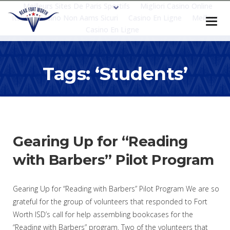
Meilleurs Sites De Paris Sportifs
Migliori Casino Online
Italia
Casino Non Aams Sicuri
Casino En Ligne
Meilleur
Casino En Ligne
Tags: ‘students’
Gearing Up for “Reading
with Barbers” Pilot Program
Gearing Up for “Reading with Barbers” Pilot Program We are so
grateful for the group of volunteers that responded to Fort
Worth ISD’s call for help assembling bookcases for the
“Reading with Barbers” program. Two of the volunteers that