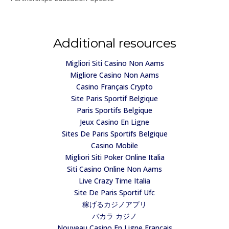
Additional resources
Migliori Siti Casino Non Aams
Migliore Casino Non Aams
Casino Français Crypto
Site Paris Sportif Belgique
Paris Sportifs Belgique
Jeux Casino En Ligne
Sites De Paris Sportifs Belgique
Casino Mobile
Migliori Siti Poker Online Italia
Siti Casino Online Non Aams
Live Crazy Time Italia
Site De Paris Sportif Ufc
稼げるカジノアプリ
バカラ カジノ
Nouveau Casino En Ligne Francais