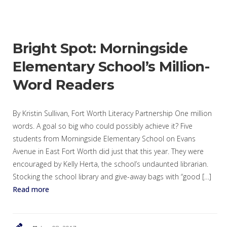
Bright Spot: Morningside
Elementary School’s Million-
Word Readers
By Kristin Sullivan, Fort Worth Literacy Partnership One million
words. A goal so big who could possibly achieve it? Five
students from Morningside Elementary School on Evans
Avenue in East Fort Worth did just that this year. They were
encouraged by Kelly Herta, the school’s undaunted librarian.
Stocking the school library and give-away bags with “good […]
Read more