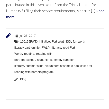
participated in this event were from the Trinity Habitat for
Humanity fulfilling their service requirements, Maricruz […]
Read
more
Jul, 28, 2017
,
,
100x25FWTX initiative
Fort Worth ISD
fort worth
,
,
,
literacy partnership
FWLP
literacy
read Fort
,
,
Worth
reading
reading with
,
,
,
,
barbers
school
students
summer
summer
,
,
literacy
summer slide
volunteers assemble bookcases for
reading with barbers program
Blog