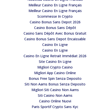
Meilleur Casino En Ligne Français
Meilleur Casino En Ligne Français
Scommesse In Crypto
Casino Bonus Sans Depot 2026
Casino Bonus Sans Dépôt
Casino Sans Dépôt Avec Bonus Gratuit
Casino Bonus Sans Depot Encaissable
Casino En Ligne
Casino En Ligne
Casino En Ligne Retrait Immédiat 2026
Site Casino En Ligne
Migliori Crypto Casino
Migliori App Casino Online
Bonus Free Spin Senza Deposito
Siti Non Aams Bonus Senza Deposito
Migliori Siti Casino Non Aams
Siti Casino Non Aams
Casino Online Nuovi
Paris Sportif Crypto Sans Kyc