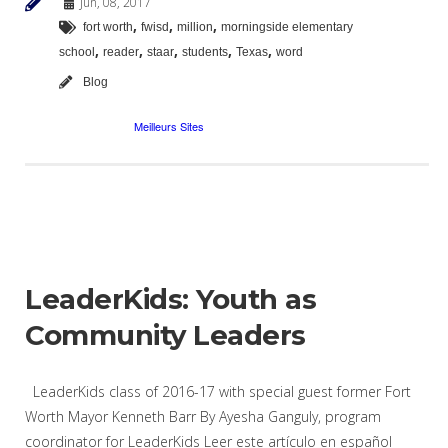
Jun, 08, 2017
,
,
,
fort worth
fwisd
million
morningside elementary
,
,
,
,
,
school
reader
staar
students
Texas
word
Blog
LeaderKids: Youth as
Community Leaders
LeaderKids class of 2016-17 with special guest former Fort
Worth Mayor Kenneth Barr By Ayesha Ganguly, program
coordinator for LeaderKids Leer este artículo en español