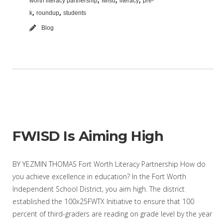
worth literacy partnership
fwisd
literacy
pre-
,
,
k
roundup
students
Blog
FWISD Is Aiming High
BY YEZMIN THOMAS Fort Worth Literacy Partnership How do
you achieve excellence in education? In the Fort Worth
Independent School District, you aim high. The district
established the 100x25FWTX Initiative to ensure that 100
percent of third-graders are reading on grade level by the year