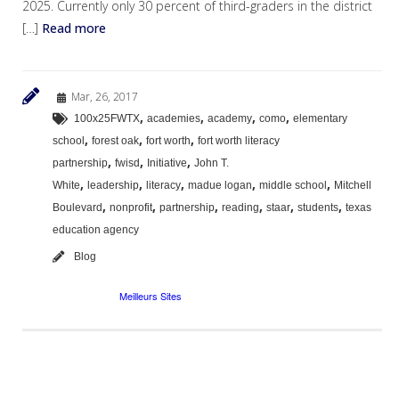
2025. Currently only 30 percent of third-graders in the district
[…]
Read more
Mar, 26, 2017
,
,
,
,
100x25FWTX
academies
academy
como
elementary
,
,
,
school
forest oak
fort worth
fort worth literacy
,
,
,
partnership
fwisd
Initiative
John T.
,
,
,
,
,
White
leadership
literacy
madue logan
middle school
Mitchell
,
,
,
,
,
,
Boulevard
nonprofit
partnership
reading
staar
students
texas
education agency
Blog