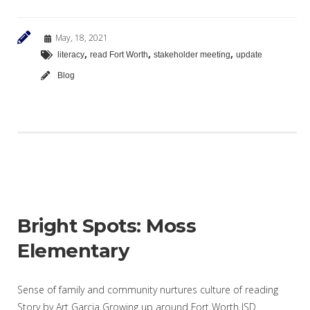
May, 18, 2021
,
,
,
literacy
read Fort Worth
stakeholder meeting
update
Blog
Bright Spots: Moss
Elementary
Sense of family and community nurtures culture of reading
Story by Art Garcia Growing up around Fort Worth ISD