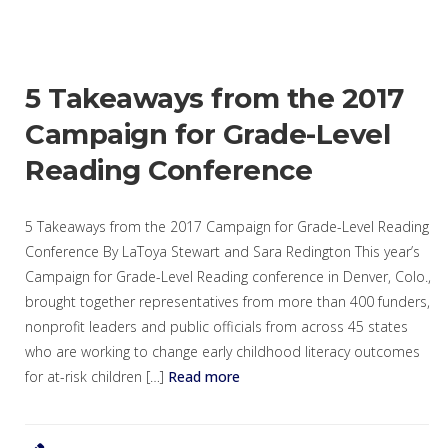
5 Takeaways from the 2017
Campaign for Grade-Level
Reading Conference
5 Takeaways from the 2017 Campaign for Grade-Level Reading
Conference By LaToya Stewart and Sara Redington This year’s
Campaign for Grade-Level Reading conference in Denver, Colo.,
brought together representatives from more than 400 funders,
nonprofit leaders and public officials from across 45 states
who are working to change early childhood literacy outcomes
for at-risk children […]
Read more