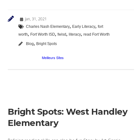
Jan, 31, 2021
,
,
Charles Nash Elementary
Early Literacy
fort
,
,
,
,
worth
Fort Worth ISD
fwisd
literacy
read Fort Worth
,
Blog
Bright Spots
Bright Spots: West Handley
Elementary