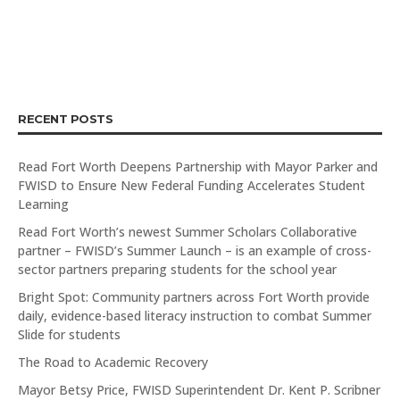
RECENT POSTS
Read Fort Worth Deepens Partnership with Mayor Parker and
FWISD to Ensure New Federal Funding Accelerates Student
Learning
Read Fort Worth’s newest Summer Scholars Collaborative
partner – FWISD’s Summer Launch – is an example of cross-
sector partners preparing students for the school year
Bright Spot: Community partners across Fort Worth provide
daily, evidence-based literacy instruction to combat Summer
Slide for students
The Road to Academic Recovery
Mayor Betsy Price, FWISD Superintendent Dr. Kent P. Scribner