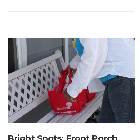
Bright Spots: Front Porch