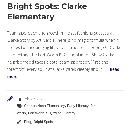
Bright Spots: Clarke
Elementary
Team approach and growth mindset fashions success at
Clarke Story by Art Garcia There is no magic formula when it
comes to encouraging literacy instruction at George C. Clarke
Elementary. The Fort Worth ISD school in the Shaw Clarke
neighborhood takes a total team approach. “First and
foremost, every adult at Clarke cares deeply about […]
Read
more
Feb, 26, 2021
,
,
Charles Nash Elementary
Early Literacy
fort
,
,
,
worth
Fort Worth ISD
fwisd
literacy
,
Blog
Bright Spots