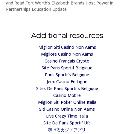
and Read Fort Worth’s Elizabeth Brands Host Power in
Partnerships Education Update
Additional resources
Migliori Siti Casino Non Aams
Migliore Casino Non Aams
Casino Français Crypto
Site Paris Sportif Belgique
Paris Sportifs Belgique
Jeux Casino En Ligne
Sites De Paris Sportifs Belgique
Casino Mobile
Migliori Siti Poker Online Italia
Siti Casino Online Non Aams
Live Crazy Time Italia
Site De Paris Sportif Ufc
稼げるカジノアプリ