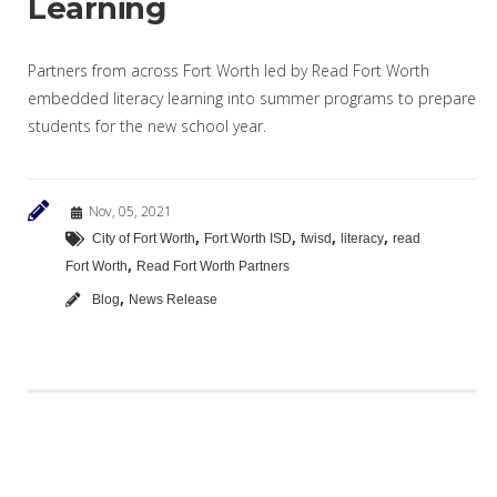
Learning
Partners from across Fort Worth led by Read Fort Worth
embedded literacy learning into summer programs to prepare
students for the new school year.
Nov, 05, 2021
,
,
,
,
City of Fort Worth
Fort Worth ISD
fwisd
literacy
read
,
Fort Worth
Read Fort Worth Partners
,
Blog
News Release