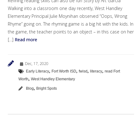
Refining reading skills can also be fun Story by Art Garcia
Walking into a classroom one day recently, West Handley
Elementary Principal Julie Moynihan observed “Oops, Wrong
Rhyme” going on. The rhyming game is a big hit with the kids. In
the game, the teacher points to an object – in this case on her
[…]
Read more
Dec, 17, 2020
,
,
,
,
Early Literacy
Fort Worth ISD
fwisd
literacy
read Fort
,
Worth
West Handley Elementary
,
Blog
Bright Spots