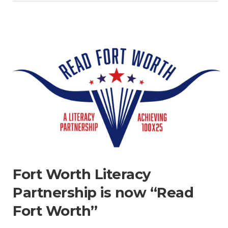
Fort Worth Literacy
Partnership is now “Read
Fort Worth”