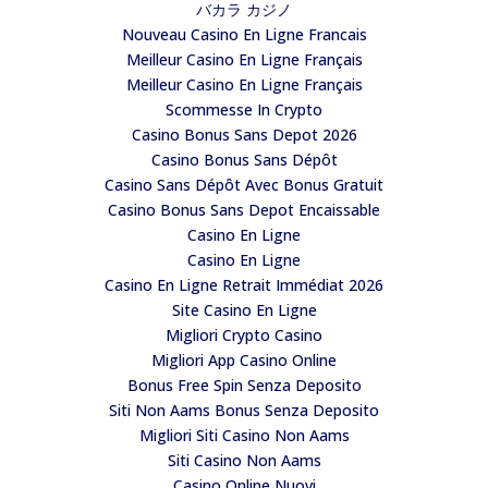
バカラ カジノ
Nouveau Casino En Ligne Francais
Meilleur Casino En Ligne Français
Meilleur Casino En Ligne Français
Scommesse In Crypto
Casino Bonus Sans Depot 2026
Casino Bonus Sans Dépôt
Casino Sans Dépôt Avec Bonus Gratuit
Casino Bonus Sans Depot Encaissable
Casino En Ligne
Casino En Ligne
Casino En Ligne Retrait Immédiat 2026
Site Casino En Ligne
Migliori Crypto Casino
Migliori App Casino Online
Bonus Free Spin Senza Deposito
Siti Non Aams Bonus Senza Deposito
Migliori Siti Casino Non Aams
Siti Casino Non Aams
Casino Online Nuovi