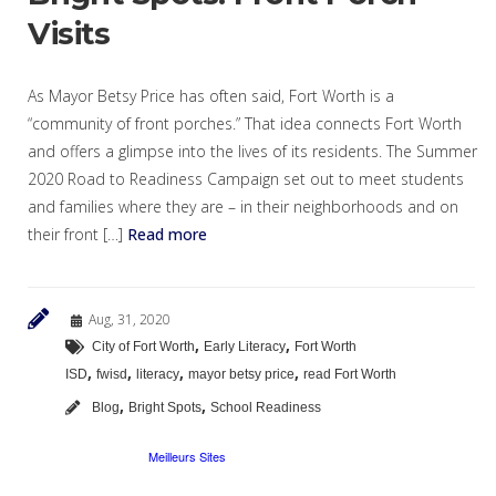
Visits
As Mayor Betsy Price has often said, Fort Worth is a
“community of front porches.” That idea connects Fort Worth
and offers a glimpse into the lives of its residents. The Summer
2020 Road to Readiness Campaign set out to meet students
and families where they are – in their neighborhoods and on
their front […]
Read more
Aug, 31, 2020
,
,
City of Fort Worth
Early Literacy
Fort Worth
,
,
,
,
ISD
fwisd
literacy
mayor betsy price
read Fort Worth
,
,
Blog
Bright Spots
School Readiness