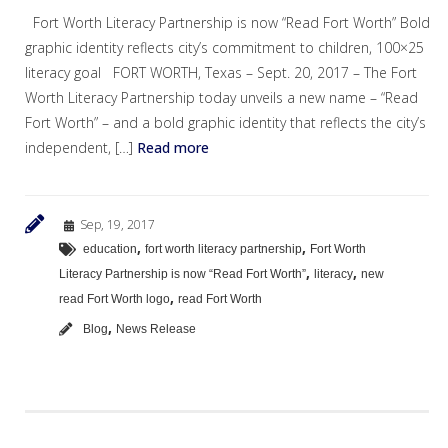
Fort Worth Literacy Partnership is now “Read Fort Worth” Bold
graphic identity reflects city’s commitment to children, 100×25
literacy goal FORT WORTH, Texas – Sept. 20, 2017 – The Fort
Worth Literacy Partnership today unveils a new name – “Read
Fort Worth” – and a bold graphic identity that reflects the city’s
independent, […]
Read more
Sep, 19, 2017
,
,
education
fort worth literacy partnership
Fort Worth
,
,
Literacy Partnership is now “Read Fort Worth”
literacy
new
,
read Fort Worth logo
read Fort Worth
,
Blog
News Release