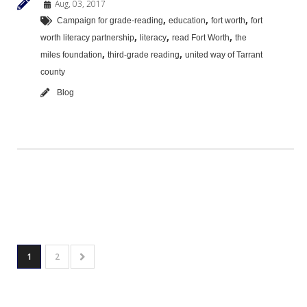
Aug, 03, 2017
,
,
,
Campaign for grade-reading
education
fort worth
fort
,
,
,
worth literacy partnership
literacy
read Fort Worth
the
,
,
miles foundation
third-grade reading
united way of Tarrant
county
Blog
1
2