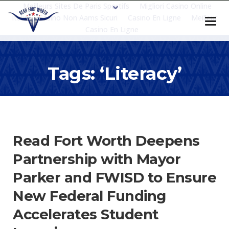
Meilleurs Sites De Paris Sportifs
Migliori Casino Online
Italia
Casino Non Aams Sicuri
Casino En Ligne
Meilleur
Casino En Ligne
Tags: ‘literacy’
Read Fort Worth Deepens
Partnership with Mayor
Parker and FWISD to Ensure
New Federal Funding
Accelerates Student