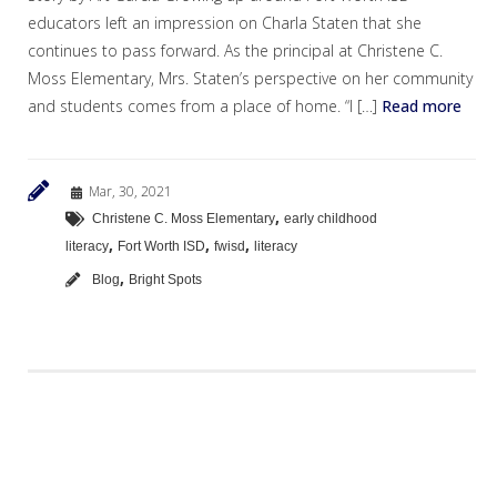
educators left an impression on Charla Staten that she
continues to pass forward. As the principal at Christene C.
Moss Elementary, Mrs. Staten’s perspective on her community
and students comes from a place of home. “I […]
Read more
Mar, 30, 2021
,
Christene C. Moss Elementary
early childhood
,
,
,
literacy
Fort Worth ISD
fwisd
literacy
,
Blog
Bright Spots