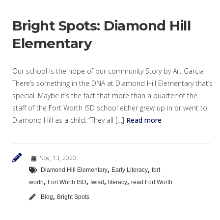
Bright Spots: Diamond Hill
Elementary
Our school is the hope of our community Story by Art Garcia
There’s something in the DNA at Diamond Hill Elementary that’s
special. Maybe it’s the fact that more than a quarter of the
staff of the Fort Worth ISD school either grew up in or went to
Diamond Hill as a child. “They all […]
Read more
Nov, 13, 2020
,
,
Diamond Hill Elementary
Early Literacy
fort
,
,
,
,
worth
Fort Worth ISD
fwisd
literacy
read Fort Worth
,
Blog
Bright Spots