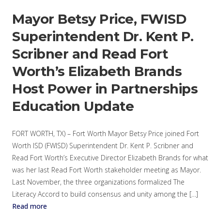
Mayor Betsy Price, FWISD
Superintendent Dr. Kent P.
Scribner and Read Fort
Worth’s Elizabeth Brands
Host Power in Partnerships
Education Update
FORT WORTH, TX) – Fort Worth Mayor Betsy Price joined Fort
Worth ISD (FWISD) Superintendent Dr. Kent P. Scribner and
Read Fort Worth’s Executive Director Elizabeth Brands for what
was her last Read Fort Worth stakeholder meeting as Mayor.
Last November, the three organizations formalized The
Literacy Accord to build consensus and unity among the […]
Read more