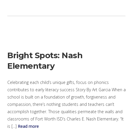
Bright Spots: Nash
Elementary
Celebrating each child’s unique gifts, focus on phonics
contributes to early literacy success Story By Art Garcia When a
school is built on a foundation of growth, forgiveness and
compassion, there’s nothing students and teachers can’t
accomplish together. Those qualities permeate the walls and
classrooms of Fort Worth ISD’s Charles E. Nash Elementary. “It
is […]
Read more