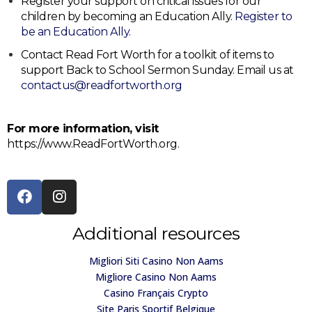
Register your support on critical issues for our
children by becoming an Education Ally.
Register to
be an Education Ally.
Contact Read Fort Worth for a toolkit of items to
support Back to School Sermon Sunday. Email us at
contactus@readfortworth.org
For more information, visit
https://www.ReadFortWorth.org.
Additional resources
Migliori Siti Casino Non Aams
Migliore Casino Non Aams
Casino Français Crypto
Site Paris Sportif Belgique