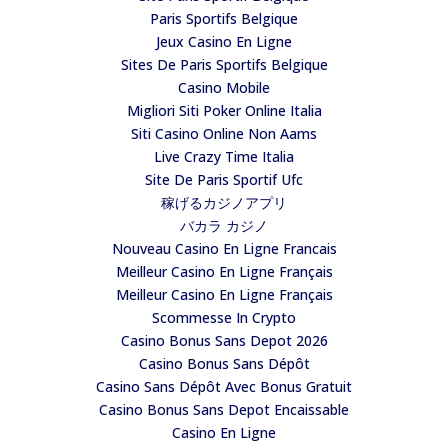
Paris Sportifs Belgique
Jeux Casino En Ligne
Sites De Paris Sportifs Belgique
Casino Mobile
Migliori Siti Poker Online Italia
Siti Casino Online Non Aams
Live Crazy Time Italia
Site De Paris Sportif Ufc
稼げるカジノアプリ
バカラ カジノ
Nouveau Casino En Ligne Francais
Meilleur Casino En Ligne Français
Meilleur Casino En Ligne Français
Scommesse In Crypto
Casino Bonus Sans Depot 2026
Casino Bonus Sans Dépôt
Casino Sans Dépôt Avec Bonus Gratuit
Casino Bonus Sans Depot Encaissable
Casino En Ligne