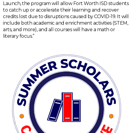
Launch, the program will allow Fort Worth ISD students
to catch up or accelerate their learning and recover
credits lost due to disruptions caused by COVID-19. It will
include both academic and enrichment activities (STEM,
arts, and more), and all courses will have a math or
literary focus.”