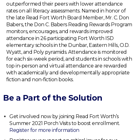
outperformed their peers with lower attendance
rates on all literacy assessments. Named in honor of
the late Read Fort Worth Board Member, Mr. C. Don
Babers, the Don C. Babers Reading Rewards Program
monitors, encourages, and rewards improved
attendance in 26 participating Fort Worth ISD
elementary schools in the Dunbar, Eastern Hills, O.D.
Wyatt, and Poly pyramids. Attendance is monitored
for each six-week period, and students in schools with
top in-person and virtual attendance are rewarded
with academically and developmentally appropriate
fiction and non-fiction books.
Be a Part of the Solution
Get involved now by joining Read Fort Worth’s
Summer 2021 Porch Visits to boost enrollment.
Register for more information