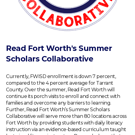
Read Fort Worth's Summer
Scholars Collaborative
Currently, FWISD enrollment is down 7 percent,
compared to the 4 percent average for Tarrant
County. Over the summer, Read Fort Worth will
continue its porch visits to enroll and connect with
families and overcome any barriers to learning.
Further, Read Fort Worth’s Summer Scholars
Collaborative will serve more than 80 locations across
Fort Worth by providing students with daily literacy
instruction via an evidence-based curriculum taught