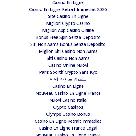
Casino En Ligne
Casino En Ligne Retrait Immédiat 2026
Site Casino En Ligne
Migliori Crypto Casino
Migliori App Casino Online
Bonus Free Spin Senza Deposito
Siti Non Aams Bonus Senza Deposito
Migliori Siti Casino Non Aams
Siti Casino Non Aams
Casino Online Nuovi
Paris Sportif Crypto Sans Kyc
익명 카지노 리스트
Casino En Ligne
Nouveau Casino En Ligne France
Nuovi Casino Italia
Crypto Casinos
Olympe Casino Bonus
Casino En Ligne Retrait Immédiat
Casino En Ligne France Légal
Nouveau Casino En Ligne France