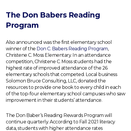
The Don Babers Reading
Program
Also announced was the first elementary school
winner of the
Don C. Babers Reading Program
,
Christene C. Moss Elementary. In an attendance
competition, Christene C. Moss students had the
highest rate of improved attendance of the 26
elementary schools that competed. Local business
Solomon Bruce Consulting, LLC, donated the
resources to provide one book to every child in each
of the top-four elementary school campuses who saw
improvement in their students’ attendance.
The Don Baber’s Reading Rewards Program will
continue quarterly. According to Fall 2021 literacy
data, students with higher attendance rates