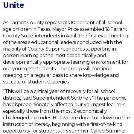
Unite
As Tarrant County represents 10 percent of all school-
age children in Texas, Mayor Price assembled 16 Tarrant
County Superintendents in April. The first-ever meeting
of the area’s educational leaders concluded with the
majority of County Superintendents supporting in-
person learning as the most academically and
developmentally appropriate learning environment for
our youngest students. The group will continue
meeting on a regular basis to share knowledge and
successful student strategies.
“This will be a critical year of recovery for all school
districts,” said Superintendent Scribner. “The pandemic
has disproportionately affected our youngest learners,
especially those from the most 2 economically
challenged zip codes. But we are doubling down on the
instruction of literacy, beginning with a first-of-its-kind
opportunity for students this summer. Called Summer