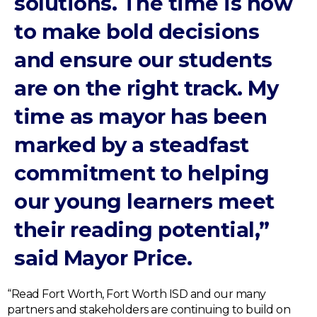
solutions. The time is now
to make bold decisions
and ensure our students
are on the right track. My
time as mayor has been
marked by a steadfast
commitment to helping
our young learners meet
their reading potential,”
said Mayor Price.
“Read Fort Worth, Fort Worth ISD and our many
partners and stakeholders are continuing to build on