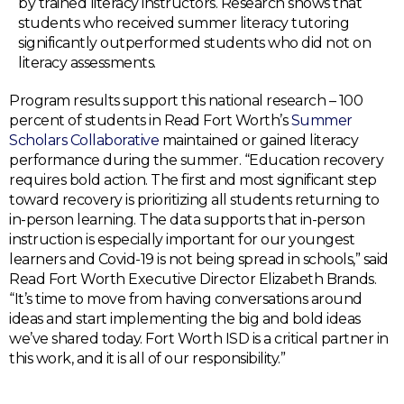
by trained literacy instructors. Research shows that
students who received summer literacy tutoring
significantly outperformed students who did not on
literacy assessments.
Program results support this national research – 100
percent of students in Read Fort Worth’s
Summer
Scholars Collaborative
maintained or gained literacy
performance during the summer. “Education recovery
requires bold action. The first and most significant step
toward recovery is prioritizing all students returning to
in-person learning. The data supports that in-person
instruction is especially important for our youngest
learners and Covid-19 is not being spread in schools,” said
Read Fort Worth Executive Director Elizabeth Brands.
“It’s time to move from having conversations around
ideas and start implementing the big and bold ideas
we’ve shared today. Fort Worth ISD is a critical partner in
this work, and it is all of our responsibility.”