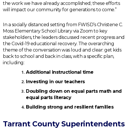
the work we have already accomplished; these efforts
will impact our community for generations to come.”
In a socially distanced setting from FWISD’s Christene C.
Moss Elementary School Library via Zoom to key
stakeholders, the leaders discussed recent progress and
the Covid-19 educational recovery. The overarching
theme of the conversation was loud and clear: get kids
back to school and back in class, with a specific plan,
including:
Additional instructional time
Investing in our teachers
Doubling down on equal parts math and
equal parts literacy
Building strong and resilient families
Tarrant County Superintendents