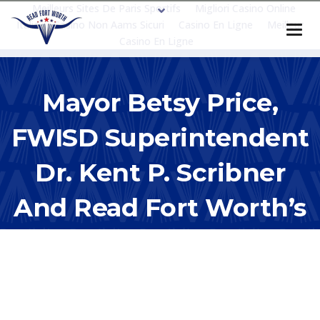
Meilleurs Sites De Paris Sportifs
Migliori Casino Online
Italia
Casino Non Aams Sicuri
Casino En Ligne
Meilleur
Casino En Ligne
Mayor Betsy Price,
FWISD Superintendent
Dr. Kent P. Scribner
And Read Fort Worth’s
Elizabeth Brands Host
Power In Partnerships
Education Update