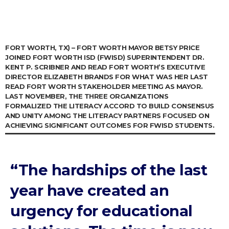
FORT WORTH, TX) – FORT WORTH MAYOR BETSY PRICE
JOINED FORT WORTH ISD (FWISD) SUPERINTENDENT DR.
KENT P. SCRIBNER AND READ FORT WORTH’S EXECUTIVE
DIRECTOR ELIZABETH BRANDS FOR WHAT WAS HER LAST
READ FORT WORTH STAKEHOLDER MEETING AS MAYOR.
LAST NOVEMBER, THE THREE ORGANIZATIONS
FORMALIZED THE LITERACY ACCORD TO BUILD CONSENSUS
AND UNITY AMONG THE LITERACY PARTNERS FOCUSED ON
ACHIEVING SIGNIFICANT OUTCOMES FOR FWISD STUDENTS.
“The hardships of the last
year have created an
urgency for educational