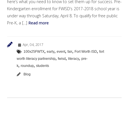
here’s what you need to know to set them up for success. Pre-
Kindergarten enrollment for FWISD’s 2017-2018 school year is
under way through Saturday, April 8. To qualify for free public
Pre-K, a […]
Read more
Apr, 04, 2017
,
,
,
,
,
100x25FWTX
early
event
fair
Fort Worth ISD
fort
,
,
,
worth literacy partnership
fwisd
literacy
pre-
,
,
k
roundup
students
Blog