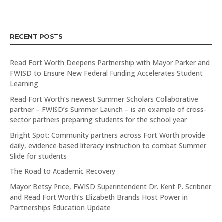
RECENT POSTS
Read Fort Worth Deepens Partnership with Mayor Parker and
FWISD to Ensure New Federal Funding Accelerates Student
Learning
Read Fort Worth’s newest Summer Scholars Collaborative
partner – FWISD’s Summer Launch – is an example of cross-
sector partners preparing students for the school year
Bright Spot: Community partners across Fort Worth provide
daily, evidence-based literacy instruction to combat Summer
Slide for students
The Road to Academic Recovery
Mayor Betsy Price, FWISD Superintendent Dr. Kent P. Scribner
and Read Fort Worth’s Elizabeth Brands Host Power in
Partnerships Education Update