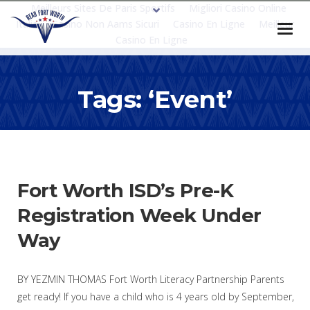
Meilleurs Sites De Paris Sportifs
Migliori Casino Online
Italia
Casino Non Aams Sicuri
Casino En Ligne
Meilleur
Casino En Ligne
Tags: ‘event’
Fort Worth ISD’s Pre-K
Registration Week Under
Way
BY YEZMIN THOMAS Fort Worth Literacy Partnership Parents
get ready! If you have a child who is 4 years old by September,