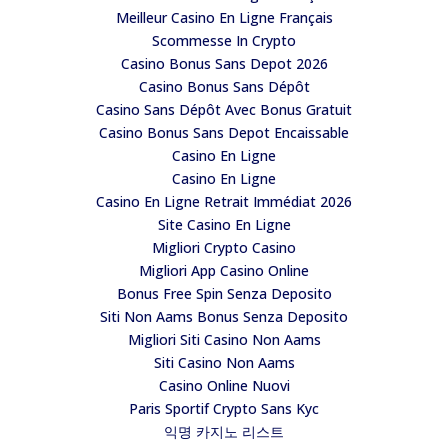
Meilleur Casino En Ligne Français
Scommesse In Crypto
Casino Bonus Sans Depot 2026
Casino Bonus Sans Dépôt
Casino Sans Dépôt Avec Bonus Gratuit
Casino Bonus Sans Depot Encaissable
Casino En Ligne
Casino En Ligne
Casino En Ligne Retrait Immédiat 2026
Site Casino En Ligne
Migliori Crypto Casino
Migliori App Casino Online
Bonus Free Spin Senza Deposito
Siti Non Aams Bonus Senza Deposito
Migliori Siti Casino Non Aams
Siti Casino Non Aams
Casino Online Nuovi
Paris Sportif Crypto Sans Kyc
익명 카지노 리스트