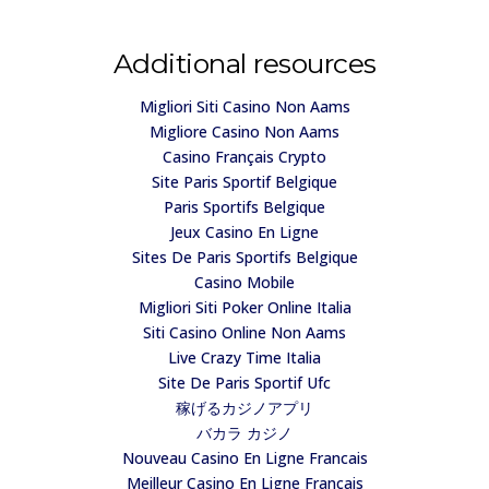
Additional resources
Migliori Siti Casino Non Aams
Migliore Casino Non Aams
Casino Français Crypto
Site Paris Sportif Belgique
Paris Sportifs Belgique
Jeux Casino En Ligne
Sites De Paris Sportifs Belgique
Casino Mobile
Migliori Siti Poker Online Italia
Siti Casino Online Non Aams
Live Crazy Time Italia
Site De Paris Sportif Ufc
稼げるカジノアプリ
バカラ カジノ
Nouveau Casino En Ligne Francais
Meilleur Casino En Ligne Français