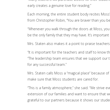
early creates a genuine love for reading.”
Each morning, the entire student body recites Moss’
from Christopher Robin, “You are braver than you b
“Whenever you walk through the doors at Moss, you ar
be the only family that they may have. It’s importan
Mrs. Staten also makes it a point to praise teachers
“It is important for the teachers and staff to know 
“The leadership team ensures that we support our te
for any successful team.”
Mrs. Staten calls Moss a “magical place” because of
make sure that Moss students are cared for.
“This is a family atmosphere,” she said. “We strive
extension of our families and want to ensure that w
grateful to our partners because it shows our studen