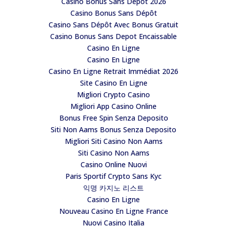
Casino Bonus Sans Depot 2026
Casino Bonus Sans Dépôt
Casino Sans Dépôt Avec Bonus Gratuit
Casino Bonus Sans Depot Encaissable
Casino En Ligne
Casino En Ligne
Casino En Ligne Retrait Immédiat 2026
Site Casino En Ligne
Migliori Crypto Casino
Migliori App Casino Online
Bonus Free Spin Senza Deposito
Siti Non Aams Bonus Senza Deposito
Migliori Siti Casino Non Aams
Siti Casino Non Aams
Casino Online Nuovi
Paris Sportif Crypto Sans Kyc
익명 카지노 리스트
Casino En Ligne
Nouveau Casino En Ligne France
Nuovi Casino Italia