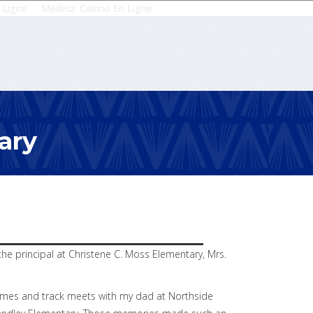
 Ligne
Meilleur Casino En Ligne
ary
he principal at Christene C. Moss Elementary, Mrs.
 games and track meets with my dad at Northside