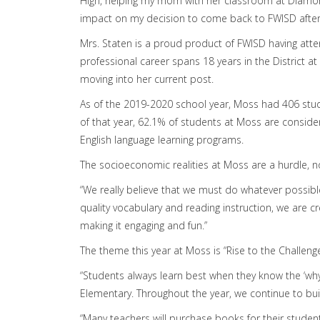
High, helping my mom with her classroom at Diamon
impact on my decision to come back to FWISD after 
Mrs. Staten is a proud product of FWISD having att
professional career spans 18 years in the District a
moving into her current post.
As of the 2019-2020 school year, Moss had 406 stud
of that year, 62.1% of students at Moss are conside
English language learning programs.
The socioeconomic realities at Moss are a hurdle, no
“We really believe that we must do whatever possible
quality vocabulary and reading instruction, we are cre
making it engaging and fun.”
The theme this year at Moss is “Rise to the Challeng
“Students always learn best when they know the ‘why’
Elementary. Throughout the year, we continue to buil
“Many teachers will purchase books for their studen