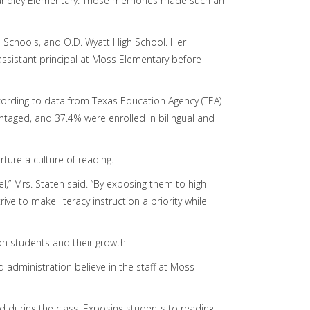
 Handley Elementary. Those memories made such an
 Schools, and O.D. Wyatt High School. Her
 assistant principal at Moss Elementary before
cording to data from Texas Education Agency (TEA)
ntaged, and 37.4% were enrolled in bilingual and
ture a culture of reading.
l,” Mrs. Staten said. “By exposing them to high
ive to make literacy instruction a priority while
on students and their growth.
d administration believe in the staff at Moss
 during the class. Exposing students to reading