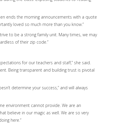
Staten ends the morning announcements with a quote
ortantly loved so much more than you know.”
trive to be a strong family unit. Many times, we may
rdless of their zip code.”
pectations for our teachers and staff,” she said.
. Being transparent and building trust is pivotal
esn’t determine your success,” and will always
 home environment cannot provide. We are an
t believe in our magic as well. We are so very
doing here.”