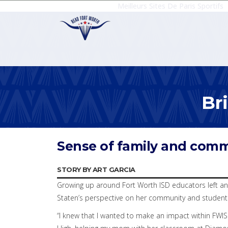
Meilleurs Sites De Paris Sportifs
Br
Sense of family and comm
STORY BY ART GARCIA
Growing up around Fort Worth ISD educators left an 
Staten’s perspective on her community and studen
“I knew that I wanted to make an impact within FWIS