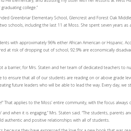
d Hill Elementary, and assisting my sister with her lessons at West
graduating college.”
ended Greenbriar Elementary School, Glencrest and Forest Oak Middle
t two schools, including the last 11 at Moss. She spent seven years as
ents with approximately 96% either African American or Hispanic. Ac
red at risk of dropping out of school, 92.9% are economically disadva
t a barrier, for Mrs. Staten and her team of dedicated teachers to nur
 to ensure that all of our students are reading on or above grade leve
ating future leaders who will be able to lead the way. Every day, we str
e!” That applies to the Moss’ entire community, with the focus always 
 and when it is engaging,” Mrs. Staten said. “The students, parents an
d authentic and positive relationships with all of students.
ts because they have expressed the love for a new book that was read