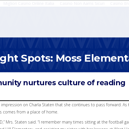
Migliori Casino Online Italia
Casino Non Aams Sicuri
Casino En
ight Spots: Moss Element
unity nurtures culture of reading
impression on Charla Staten that she continues to pass forward. As t
ts comes from a place of home.
D,” Mrs. Staten said. “I remember many times sitting at the football