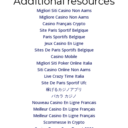
Additional resources
Migliori Siti Casino Non Aams
Migliore Casino Non Aams
Casino Français Crypto
Site Paris Sportif Belgique
Paris Sportifs Belgique
Jeux Casino En Ligne
Sites De Paris Sportifs Belgique
Casino Mobile
Migliori Siti Poker Online Italia
Siti Casino Online Non Aams
Live Crazy Time Italia
Site De Paris Sportif Ufc
稼げるカジノアプリ
バカラ カジノ
Nouveau Casino En Ligne Francais
Meilleur Casino En Ligne Français
Meilleur Casino En Ligne Français
Scommesse In Crypto