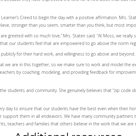
 Learner’s Creed to begin the day with a positive affirmation. Mrs. 
elieve, stronger than you seem, smarter than you think, but most imp
e greeted with so much love,” Mrs. Staten said. “At Moss, we really s
t that our students feel that are empowered to go above the norm rega
 publicly for their hard work, and willingness to go above and beyond.
that we are in this together, so we make sure to work and model the ex
achers by coaching, modeling, and providing feedback for improvement
 the students and community. She genuinely believes that “zip code do
 every day to ensure that our students have the best even when their
e support them in all endeavors. We have many community partners tha
ts, teachers and families that others believe in the work that we are 