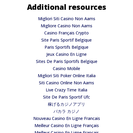
Additional resources
Migliori Siti Casino Non Aams
Migliore Casino Non Aams
Casino Français Crypto
Site Paris Sportif Belgique
Paris Sportifs Belgique
Jeux Casino En Ligne
Sites De Paris Sportifs Belgique
Casino Mobile
Migliori Siti Poker Online Italia
Siti Casino Online Non Aams
Live Crazy Time Italia
Site De Paris Sportif Ufc
稼げるカジノアプリ
バカラ カジノ
Nouveau Casino En Ligne Francais
Meilleur Casino En Ligne Français
Meilleur Casino En Ligne Français