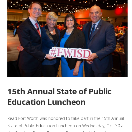
15th Annual State of Public
Education Luncheon
Read Fort Worth was honored to take part in the 15th Annual
State of Public Education Luncheon on Wednesday, Oct. 30 at