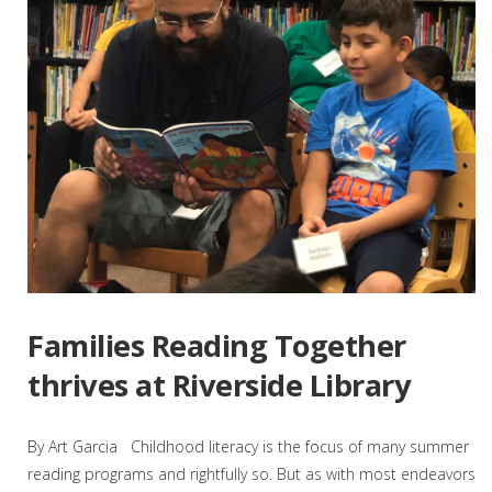
Families Reading Together
thrives at Riverside Library
By Art Garcia Childhood literacy is the focus of many summer
reading programs and rightfully so. But as with most endeavors