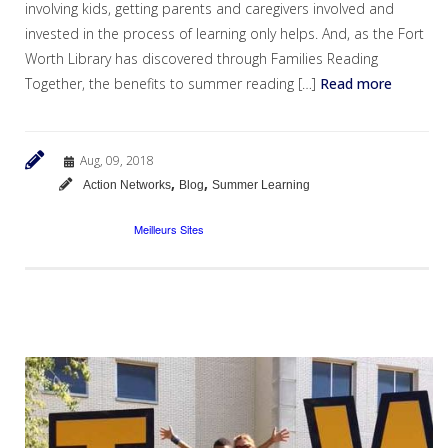
involving kids, getting parents and caregivers involved and
invested in the process of learning only helps. And, as the Fort
Worth Library has discovered through Families Reading
Together, the benefits to summer reading […]
Read more
Aug, 09, 2018
,
,
Action Networks
Blog
Summer Learning