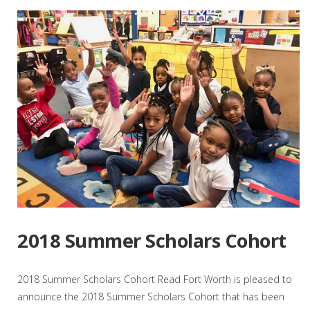
2018 Summer Scholars Cohort
2018 Summer Scholars Cohort Read Fort Worth is pleased to
announce the 2018 Summer Scholars Cohort that has been