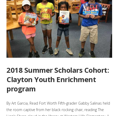
2018 Summer Scholars Cohort:
Clayton Youth Enrichment
program
By Art Garcia, Read Fort Worth Fifth-grader Gabby Salinas held
the room captive from her black rocking chair, reading The