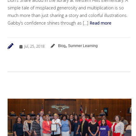
Lion’s Share aloud in the library at Western Hills Elementary. A
simple tale of misplaced generosity and multiplication is so
much more than just sharing a story and colorful illustrations.
Gabby’s confidence shines through as […]
Read more
,
Jul, 25, 2018
Blog
Summer Learning