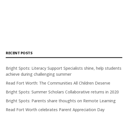
RECENT POSTS
Bright Spots: Literacy Support Specialists shine, help students
achieve during challenging summer
Read Fort Worth: The Communities All Children Deserve
Bright Spots: Summer Scholars Collaborative returns in 2020
Bright Spots: Parents share thoughts on Remote Learning
Read Fort Worth celebrates Parent Appreciation Day