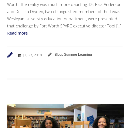
Worth. The reality was much more daunting. Dr. Elsa Anderson
and Dr. Lisa Dryden, two distinguished members of the Texas
Wesleyan University education department, were presented
that challenge by Fort Worth SPARC executive director Tobi […]
Read more
,
Jul, 27, 2018
Blog
Summer Learning