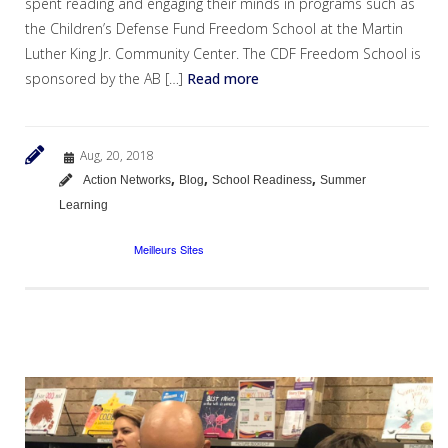
spent reading and engaging their minds in programs such as
the Children’s Defense Fund Freedom School at the Martin
Luther King Jr. Community Center. The CDF Freedom School is
sponsored by the AB […]
Read more
Aug, 20, 2018
,
,
,
Action Networks
Blog
School Readiness
Summer
Learning