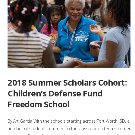
2018 Summer Scholars Cohort:
Children’s Defense Fund
Freedom School
By Art Garcia With the schools starting across Fort Worth ISD, a
number of students returned to the classroom after a summer