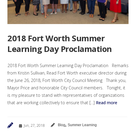
2018 Fort Worth Summer
Learning Day Proclamation
2018 Fort Worth Summer Learning Day Proclamation Remarks
from Kristin Sullivan, Read Fort Worth executive director during
the June 26, 2018, Fort Worth City Council Meeting Thank you,
Mayor Price and honorable City Council members. Tonight, it
is my pleasure to stand with representatives of organizations
that are working collectively to ensure that […]
Read more
,
Jun, 27, 2018
Blog
Summer Learning