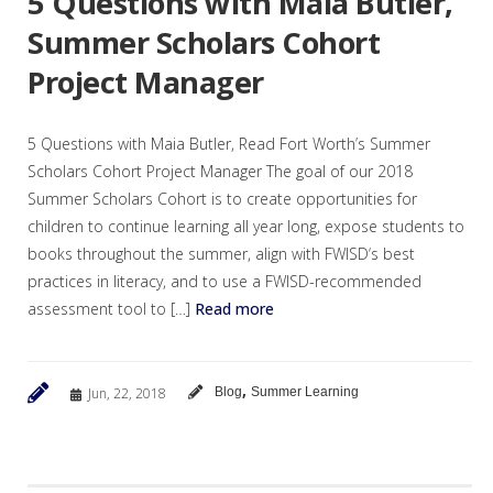
5 Questions with Maia Butler,
Summer Scholars Cohort
Project Manager
5 Questions with Maia Butler, Read Fort Worth’s Summer
Scholars Cohort Project Manager The goal of our 2018
Summer Scholars Cohort is to create opportunities for
children to continue learning all year long, expose students to
books throughout the summer, align with FWISD‘s best
practices in literacy, and to use a FWISD-recommended
assessment tool to […]
Read more
,
Jun, 22, 2018
Blog
Summer Learning