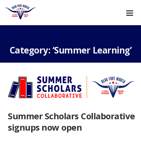
Meilleurs Sites De Paris Sportifs
Migliori Casino Online
Italia
Casino Non Aams Sicuri
Casino En Ligne
Meilleur
Casino En Ligne
Category: ‘Summer Learning’
Summer Scholars Collaborative
signups now open