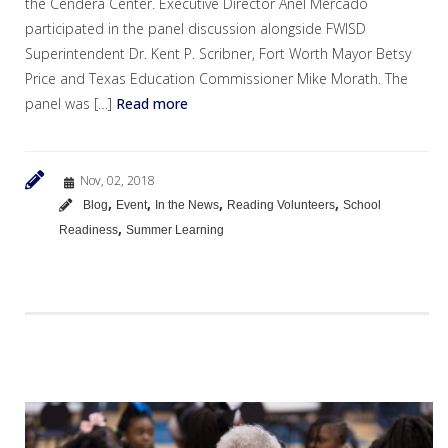
the Cendera Center. Executive Director Anel Mercado
participated in the panel discussion alongside FWISD
Superintendent Dr. Kent P. Scribner, Fort Worth Mayor Betsy
Price and Texas Education Commissioner Mike Morath. The
panel was […]
Read more
Nov, 02, 2018
,
,
,
,
Blog
Event
In the News
Reading Volunteers
School
,
Readiness
Summer Learning