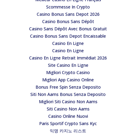
Scommesse In Crypto
Casino Bonus Sans Depot 2026
Casino Bonus Sans Dépôt
Casino Sans Dépôt Avec Bonus Gratuit
Casino Bonus Sans Depot Encaissable
Casino En Ligne
Casino En Ligne
Casino En Ligne Retrait Immédiat 2026
Site Casino En Ligne
Migliori Crypto Casino
Migliori App Casino Online
Bonus Free Spin Senza Deposito
Siti Non Aams Bonus Senza Deposito
Migliori Siti Casino Non Aams
Siti Casino Non Aams
Casino Online Nuovi
Paris Sportif Crypto Sans Kyc
익명 카지노 리스트