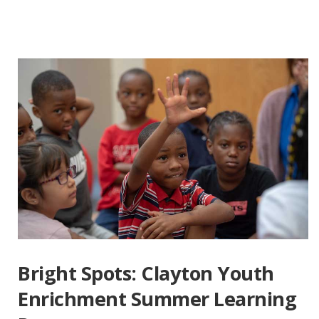
Bright Spots: Clayton Youth
Enrichment Summer Learning