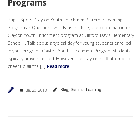
Programs
Bright Spots: Clayton Youth Enrichment Summer Learning
Programs 5 Questions with Faustina Rice, site coordinator for
Clayton Youth Enrichment program at Clifford Davis Elementary
School 1. Talk about a typical day for young students enrolled
in your program. Clayton Youth Enrichment Program students
typically arrive stressed. However, the Clayton staff attempt to
cheer up all the […]
Read more
,
Jun, 20, 2018
Blog
Summer Learning