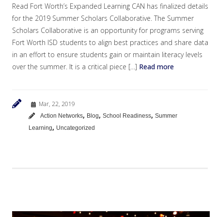
Read Fort Worth’s Expanded Learning CAN has finalized details
for the 2019 Summer Scholars Collaborative. The Summer
Scholars Collaborative is an opportunity for programs serving
Fort Worth ISD students to align best practices and share data
in an effort to ensure students gain or maintain literacy levels
over the summer. It is a critical piece […]
Read more
Mar, 22, 2019
,
,
,
Action Networks
Blog
School Readiness
Summer
,
Learning
Uncategorized