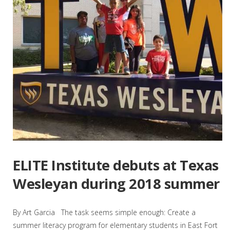
ELITE Institute debuts at Texas
Wesleyan during 2018 summer
By Art Garcia The task seems simple enough: Create a
summer literacy program for elementary students in East Fort