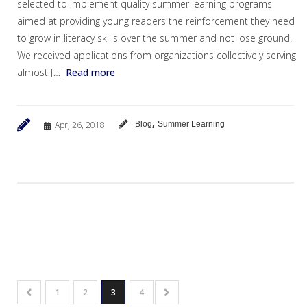
selected to implement quality summer learning programs
aimed at providing young readers the reinforcement they need
to grow in literacy skills over the summer and not lose ground.
We received applications from organizations collectively serving
almost […]
Read more
,
Apr, 26, 2018
Blog
Summer Learning
1
2
3
4