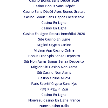
Casino Bonus Sans Depot 2026
Casino Bonus Sans Dépôt
Casino Sans Dépôt Avec Bonus Gratuit
Casino Bonus Sans Depot Encaissable
Casino En Ligne
Casino En Ligne
Casino En Ligne Retrait Immédiat 2026
Site Casino En Ligne
Migliori Crypto Casino
Migliori App Casino Online
Bonus Free Spin Senza Deposito
Siti Non Aams Bonus Senza Deposito
Migliori Siti Casino Non Aams
Siti Casino Non Aams
Casino Online Nuovi
Paris Sportif Crypto Sans Kyc
익명 카지노 리스트
Casino En Ligne
Nouveau Casino En Ligne France
Nuovi Casino Italia