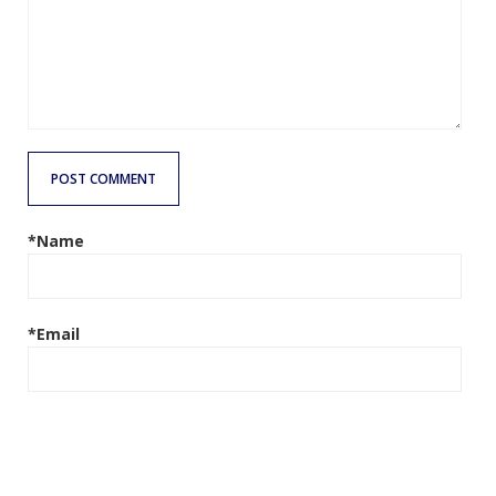
POST COMMENT
*Name
*Email