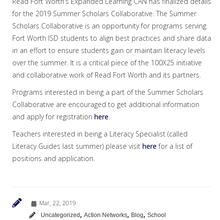
Read Fort Worth’s Expanded Learning CAN has finalized details
for the 2019 Summer Scholars Collaborative. The Summer
Scholars Collaborative is an opportunity for programs serving
Fort Worth ISD students to align best practices and share data
in an effort to ensure students gain or maintain literacy levels
over the summer. It is a critical piece of the 100X25 initiative
and collaborative work of Read Fort Worth and its partners.
Programs interested in being a part of the Summer Scholars
Collaborative are encouraged to get additional information
and apply for registration
here
.
Teachers interested in being a Literacy Specialist (called
Literacy Guides last summer) please visit
here
for a list of
positions and application.
Mar, 22, 2019
,
,
,
Uncategorized
Action Networks
Blog
School