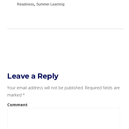
,
Readiness
Summer Learning
Leave a Reply
Your email address will not be published.
Required fields are
marked
*
Comment