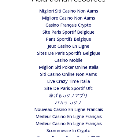
Migliori Siti Casino Non Aams
Migliore Casino Non Aams
Casino Français Crypto
Site Paris Sportif Belgique
Paris Sportifs Belgique
Jeux Casino En Ligne
Sites De Paris Sportifs Belgique
Casino Mobile
Migliori Siti Poker Online Italia
Siti Casino Online Non Aams
Live Crazy Time Italia
Site De Paris Sportif Ufc
稼げるカジノアプリ
バカラ カジノ
Nouveau Casino En Ligne Francais
Meilleur Casino En Ligne Français
Meilleur Casino En Ligne Français
Scommesse In Crypto