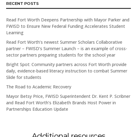
RECENT POSTS
Read Fort Worth Deepens Partnership with Mayor Parker and
FWISD to Ensure New Federal Funding Accelerates Student
Learning
Read Fort Worth’s newest Summer Scholars Collaborative
partner – FWISD’s Summer Launch – is an example of cross-
sector partners preparing students for the school year
Bright Spot: Community partners across Fort Worth provide
daily, evidence-based literacy instruction to combat Summer
Slide for students
The Road to Academic Recovery
Mayor Betsy Price, FWISD Superintendent Dr. Kent P. Scribner
and Read Fort Worth’s Elizabeth Brands Host Power in
Partnerships Education Update
Additional resources