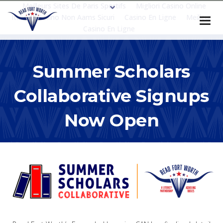
Meilleurs Sites De Paris Sportifs
Migliori Casino Online
Italia
Casino Non Aams Sicuri
Casino En Ligne
Meilleur
Casino En Ligne
Summer Scholars
Collaborative Signups
Now Open