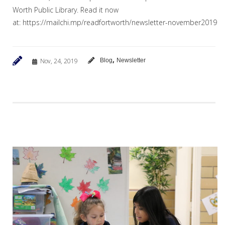
Worth Public Library. Read it now
at: https://mailchi.mp/readfortworth/newsletter-november2019
,
Nov, 24, 2019
Blog
Newsletter