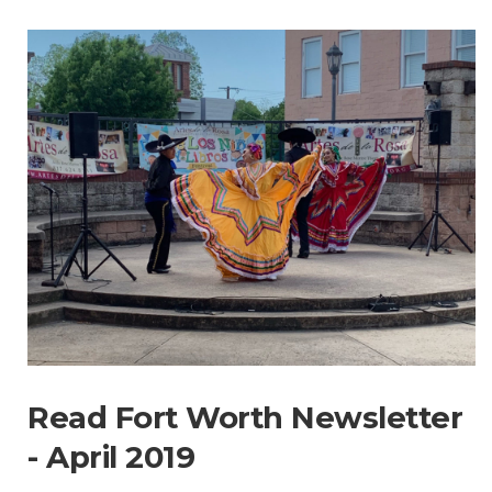
Read Fort Worth Newsletter
- April 2019