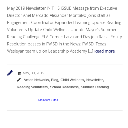
May 2019 Newsletter IN THIS ISSUE Message from Executive
Director Anel Mercado Alexander Montalvo joins staff as
Engagement Coordinator Expanded Learning Update Reading
Volunteers Update Child Wellness Update Mayor’s Summer
Reading Challenge ELA Corner: Larva and Day join Racial Equity
Resolution passes in FWISD In the News: FWISD, Texas
Wesleyan team up on Leadership Academy […]
Read more
May, 30, 2019
,
,
,
,
Action Networks
Blog
Child Wellness
Newsletter
,
,
Reading Volunteers
School Readiness
Summer Learning