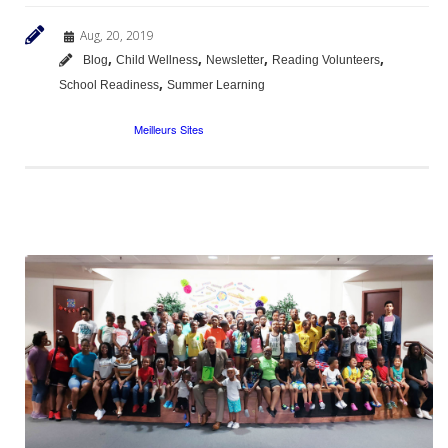
Aug, 20, 2019
,
,
,
,
Blog
Child Wellness
Newsletter
Reading Volunteers
,
School Readiness
Summer Learning