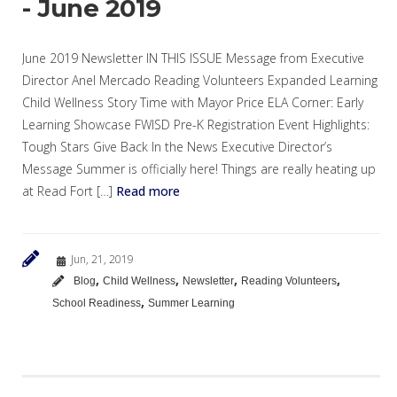
- June 2019
June 2019 Newsletter IN THIS ISSUE Message from Executive
Director Anel Mercado Reading Volunteers Expanded Learning
Child Wellness Story Time with Mayor Price ELA Corner: Early
Learning Showcase FWISD Pre-K Registration Event Highlights:
Tough Stars Give Back In the News Executive Director’s
Message Summer is officially here! Things are really heating up
at Read Fort […]
Read more
Jun, 21, 2019
,
,
,
,
Blog
Child Wellness
Newsletter
Reading Volunteers
,
School Readiness
Summer Learning