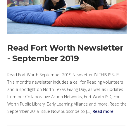
Read Fort Worth Newsletter
- September 2019
Read Fort Worth September 2019 Newsletter IN THIS ISSUE
This month’s newsletter includes a call for Reading Volunteers
and a spotlight on North Texas Giving Day, as well as updates
from our Collaborative Action Networks, Fort Worth ISD, Fort
Worth Public Library, Early Learning Alliance and more. Read the
September 2019 Issue Now Subscribe to […]
Read more