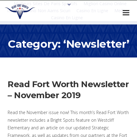
Meilleurs Sites De Paris Sportifs
Migliori Casino Online
Italia
Casino Non Aams Sicuri
Casino En Ligne
Meilleur
Casino En Ligne
Category: ‘Newsletter’
Read Fort Worth Newsletter
– November 2019
Read the November issue now! This month’s Read Fort Worth
newsletter includes a Bright Spots feature on Westcliff
Elementary and an article on our updated Strategic
Framework, as well as updates from our partners at the Fort