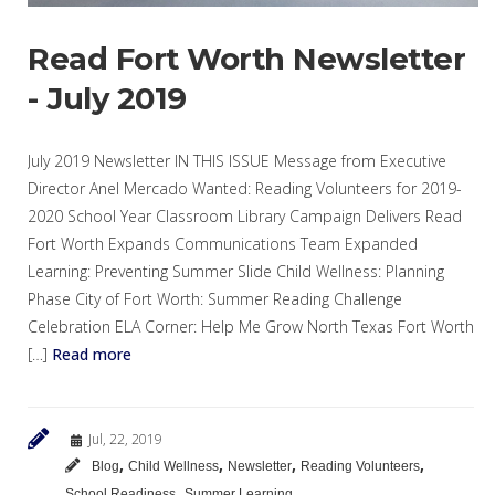
Read Fort Worth Newsletter
- July 2019
July 2019 Newsletter IN THIS ISSUE Message from Executive
Director Anel Mercado Wanted: Reading Volunteers for 2019-
2020 School Year Classroom Library Campaign Delivers Read
Fort Worth Expands Communications Team Expanded
Learning: Preventing Summer Slide Child Wellness: Planning
Phase City of Fort Worth: Summer Reading Challenge
Celebration ELA Corner: Help Me Grow North Texas Fort Worth
[…]
Read more
Jul, 22, 2019
,
,
,
,
Blog
Child Wellness
Newsletter
Reading Volunteers
,
School Readiness
Summer Learning