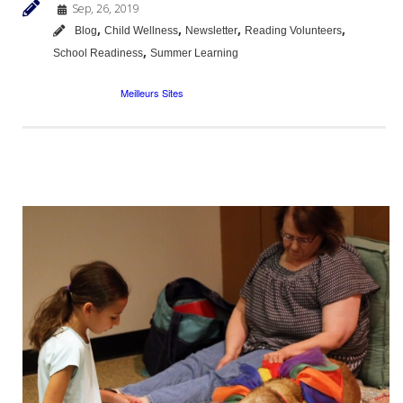
Sep, 26, 2019
,
,
,
,
Blog
Child Wellness
Newsletter
Reading Volunteers
,
School Readiness
Summer Learning