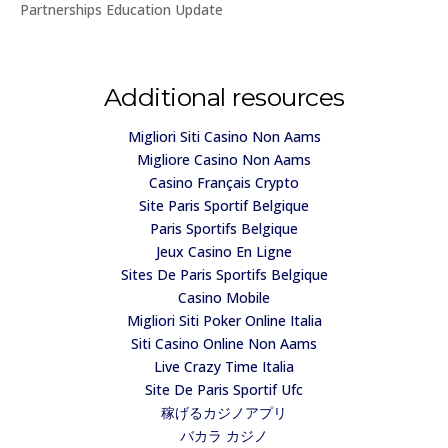
Partnerships Education Update
Additional resources
Migliori Siti Casino Non Aams
Migliore Casino Non Aams
Casino Français Crypto
Site Paris Sportif Belgique
Paris Sportifs Belgique
Jeux Casino En Ligne
Sites De Paris Sportifs Belgique
Casino Mobile
Migliori Siti Poker Online Italia
Siti Casino Online Non Aams
Live Crazy Time Italia
Site De Paris Sportif Ufc
稼げるカジノアプリ
バカラ カジノ