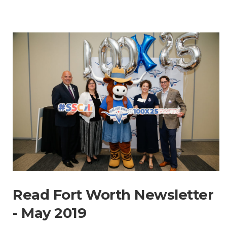
Read Fort Worth Newsletter
- May 2019