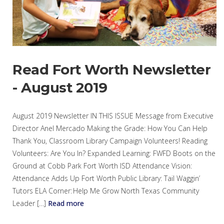
Read Fort Worth Newsletter
- August 2019
August 2019 Newsletter IN THIS ISSUE Message from Executive
Director Anel Mercado Making the Grade: How You Can Help
Thank You, Classroom Library Campaign Volunteers! Reading
Volunteers: Are You In? Expanded Learning: FWFD Boots on the
Ground at Cobb Park Fort Worth ISD Attendance Vision:
Attendance Adds Up Fort Worth Public Library: Tail Waggin’
Tutors ELA Corner: Help Me Grow North Texas Community
Leader […]
Read more