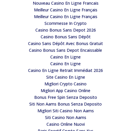
Nouveau Casino En Ligne Francais
Meilleur Casino En Ligne Français
Meilleur Casino En Ligne Français
Scommesse In Crypto
Casino Bonus Sans Depot 2026
Casino Bonus Sans Dépôt
Casino Sans Dépôt Avec Bonus Gratuit
Casino Bonus Sans Depot Encaissable
Casino En Ligne
Casino En Ligne
Casino En Ligne Retrait Immédiat 2026
Site Casino En Ligne
Migliori Crypto Casino
Migliori App Casino Online
Bonus Free Spin Senza Deposito
Siti Non Aams Bonus Senza Deposito
Migliori Siti Casino Non Aams
Siti Casino Non Aams
Casino Online Nuovi
Paris Sportif Crypto Sans Kyc