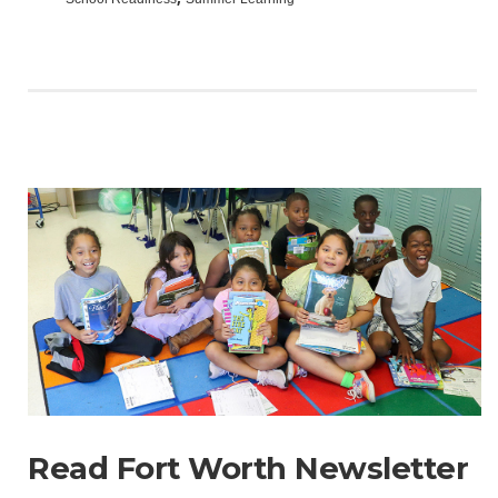
Read Fort Worth Newsletter