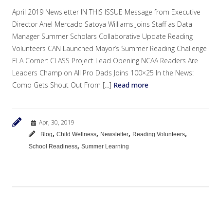
April 2019 Newsletter IN THIS ISSUE Message from Executive
Director Anel Mercado Satoya Williams Joins Staff as Data
Manager Summer Scholars Collaborative Update Reading
Volunteers CAN Launched Mayor’s Summer Reading Challenge
ELA Corner: CLASS Project Lead Opening NCAA Readers Are
Leaders Champion All Pro Dads Joins 100×25 In the News:
Como Gets Shout Out From […]
Read more
Apr, 30, 2019
,
,
,
,
Blog
Child Wellness
Newsletter
Reading Volunteers
,
School Readiness
Summer Learning