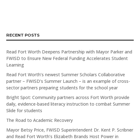
RECENT POSTS
Read Fort Worth Deepens Partnership with Mayor Parker and
FWISD to Ensure New Federal Funding Accelerates Student
Learning
Read Fort Worth’s newest Summer Scholars Collaborative
partner – FWISD’s Summer Launch – is an example of cross-
sector partners preparing students for the school year
Bright Spot: Community partners across Fort Worth provide
daily, evidence-based literacy instruction to combat Summer
Slide for students
The Road to Academic Recovery
Mayor Betsy Price, FWISD Superintendent Dr. Kent P. Scribner
and Read Fort Worth’s Elizabeth Brands Host Power in