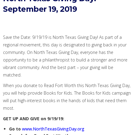
September 19, 2019
Save the
D
ate: 9/19/19
is North Texas Giving Day!
As
part of a
regional movement
, this day is
designated to giving
back in your
community
.
On
North Texas Giving Day, everyone
has the
opportunity to
be a philanthropist to build a stronger and more
vibrant community.
And the best part – your giving will be
matched.
When you donate to Read Fort Worth t
his North Texas Giving Day,
you will help provide Books for Kids. Th
e Books for Kids
campaign
will
put high-interest books in the hands of kids that need them
most.
GET UP AND GIVE on 9/19/19:
Go to
www.NorthTexasGivingDay.org