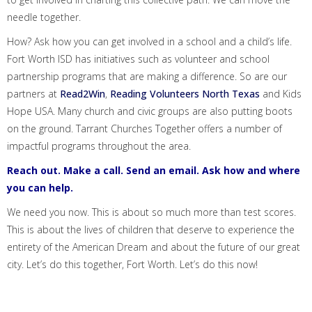
needle together.
How? Ask how you can get involved in a school and a child’s life.
Fort Worth ISD has initiatives such as volunteer and school
partnership programs that are making a difference. So are our
partners at
Read2Win
,
Reading Volunteers North Texas
and
Kids
Hope USA
. Many church and civic groups are also putting boots
on the ground.
Tarrant Churches Together
offers a number of
impactful programs
throughout the area.
Reach out. Make a call. Send an email. Ask how and where
you can help.
We need you now. This is about so much more than test scores.
This is about the lives of children that deserve to experience the
entirety of the American Dream and about the future of our great
city. Let’s do this together, Fort Worth. Let’s do this now!