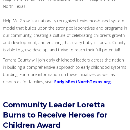
North Texas!
Help Me Grow is a nationally recognized, evidence-based system
model that builds upon the strong collaboratives and programs in
our community, creating a culture of celebrating children’s growth
and development, and ensuring that every baby in Tarrant County
is able to grow, develop, and thrive to reach their full potential!
Tarrant County will join early childhood leaders across the nation
in building a comprehensive approach to early childhood systems
building.
For more information on these initiatives as well as
resources for families, visit:
EarlyIsBestNorthTexas.org
.
Community Leader Loretta
Burns to Receive Heroes for
Children Award