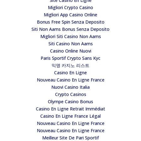
Site Casino En Ligne
Migliori Crypto Casino
Migliori App Casino Online
Bonus Free Spin Senza Deposito
Siti Non Aams Bonus Senza Deposito
Migliori Siti Casino Non Aams
Siti Casino Non Aams
Casino Online Nuovi
Paris Sportif Crypto Sans Kyc
익명 카지노 리스트
Casino En Ligne
Nouveau Casino En Ligne France
Nuovi Casino Italia
Crypto Casinos
Olympe Casino Bonus
Casino En Ligne Retrait Immédiat
Casino En Ligne France Légal
Nouveau Casino En Ligne France
Nouveau Casino En Ligne France
Meilleur Site De Pari Sportif