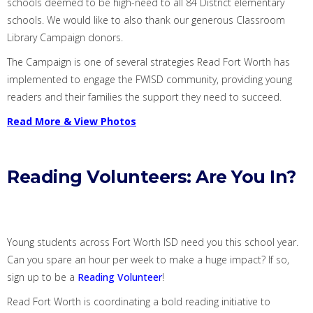
schools deemed to be high-need to all 84 District elementary
schools.
We would like to also thank
our
generous
Classroom
Library Campaign donors
.
The
Campaign is one of several strategies Read Fort Worth has
implemented to engage the FWISD community, providing young
readers and their families the support they need to succeed.
Read More & V
iew Photos
Reading Volunteers: Are You In?
Young students across Fort Worth ISD need
you
this school year.
Can you spare an hour per week to make a huge impact?
If so,
sign up to be a
Reading Volunteer
!
Read Fort Worth is coordinating a bold reading initiative to