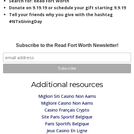
Search for:
Read Fort Worth
Donate on 9.19.19 or schedule your gift starting 9.9.19
Tell your friends why you give with the hashtag
#
NTxGivingDay
Subscribe to the Read Fort Worth Newsletter!
Additional resources
Migliori Siti Casino Non Aams
Migliore Casino Non Aams
Casino Français Crypto
Site Paris Sportif Belgique
Paris Sportifs Belgique
Jeux Casino En Ligne