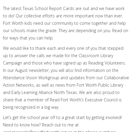
T
he latest T
exas
School Report Cards are
out
and we have work
to do!
Our
collective efforts are
more important
now
than ever.
Fort Worth kids
need
our
community
to
come together
and
help
our
schools make the grade
.
They are depending on you.
Read
on
for
ways
that
you can help.
We would like to thank
each and every
one of you that stepped
up to answer the calls we made for the Classroom Library
Campaign and
those who have signed up as
Reading Volunteers.
In our August newsletter, you will
also
find
information on the
Attendance Vision Workgroup
and
updates from our Collaborative
Action Networks
,
as well as news from
Fort Worth Public Library
and Early Learning Alliance North Texas.
We are also proud to
share that a member of Read Fort Worth’s Executive Council is
being recognized in a big way.
Let’s get the
school year
off to a great start by getting involved
!
Need
to know how? R
each out to me at