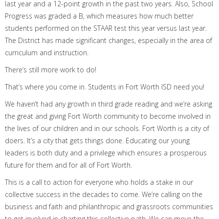
last year
and a
12-point
growth in the past two years
. Also, School
Progress was graded a B, which measures how much better
students performed on the STAAR test this year versus last year.
The District has made significant changes, especially in the area of
curriculum and instruction.
There’s still more work to do!
That’s where you come in. Students in Fort Worth ISD need you!
We haven’t had any growth in third grade reading and we’re asking
the great and giving Fort Worth community to become involved in
the lives of our children and in our schools. Fort Worth is a city of
doers. It’s a city that gets things done. Educating our young
leaders is both duty and a privilege which ensures a prosperous
future for them and for all of Fort Worth.
This is a call to action for everyone who holds a stake in our
collective success in the decades to come. We’re calling on the
business and faith and philanthropic and grassroots communities
to get involved in charting this collective path. We can move the