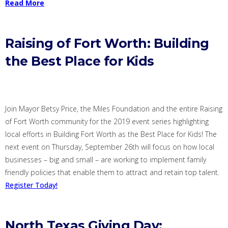
Read More
Raising of Fort Worth: Building
the Best Place for Kids
J
oin Mayor Betsy Price
, the Miles Foundation
and the entire Raising
of Fort Worth community for the 2019 event series highlighting
local efforts in Building Fort Worth as the Best Place for Kids! The
next event on
Thursday,
September 26
th
will focus on how local
businesses – big and small – are working to implement family
friendly policies that enable them to attract and retain top talent.
Register Today!
North Texas Giving Day: