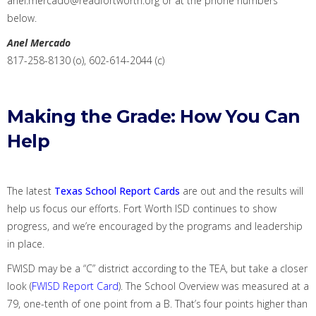
anel.mercado@readfortworth.org
or
a
t
t
he phone numbers
below.
Anel Mercado
817-258-8130 (o), 602-614-2044 (c)
Making the Grade: How You Can
Help
The latest
Texas School Report Cards
are out and
the results will
help us focus our efforts
. Fort Worth ISD continues to show
progress, and we’re encouraged by the programs and leadership
in
place.
FWISD may be a “C” district according to the TEA, but take a closer
look (
FWISD Report Card
). The School Overview was measured at a
79,
one-tenth of one
point
from
a B. That’s four points higher than