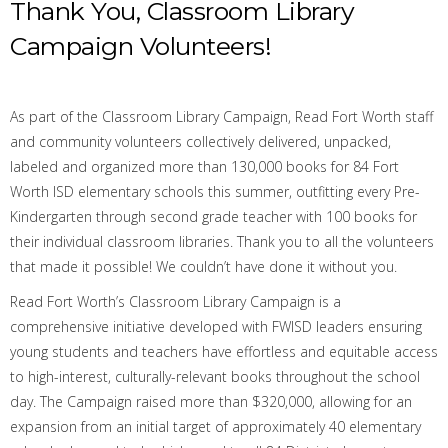
Thank You, Classroom Library
Campaign Volunteers!
As part of the Classroom Library Campaign,
Read Fort Worth staff
and community volunteers c
ollectively
delivered,
unpacked,
labeled and organized
more than
130,000 books
for
84 Fort
Worth ISD elementary schools
this
summer, outfitting every Pre-
Kindergarten through second grade teacher with 100 books for
their individual classroom libraries.
Thank you to all the volunteers
that made it possible! We couldn’t have done it without you.
Read Fort Worth’s Classroom Library Campaign is a
comprehensive initiative developed with FWISD leaders ensuring
young students and teachers have effortless and equitable access
to high-interest, culturally-relevant books throughout the school
day. The Campaign raised more than $
320,000
, allowing for an
expansion from an initial target of approximately 40 elementary