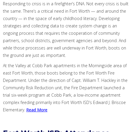
Responding to crisis is in a firefighter’s DNA. Not every crisis is built
the same.
There’s a critical need in Fort Worth — and around the
country — in the space of early childhood literacy
.
Developing
strategies and collecting data to create system change is an
ongoing process that requires the cooperation of community
partners, school districts, government agencies and beyond.
And
while those processes are well underway in Fort Worth, boots on
the ground are just as important.
At the Valley at Cobb Park apartments in the Morningside area of
east Fort Worth, those boots belong to the Fort Worth Fire
Department.
Under the direction of Capt. William T. Hackley in the
Community Risk Reduction unit, the Fire Department launched a
trial six-week program at Cobb Park, a low-income
apartment
complex feeding primarily into Fort Worth ISD’s Edward J. Briscoe
Elementary.
Read More