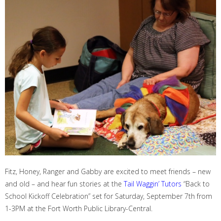
Fitz, Honey, Ranger and Gabby are excited to meet friends – new
and old – and hear fun stories at the
Tail Waggin’ Tutors
“Back to
School Kickoff Celebration” set for Saturday, Sept
ember
7
th
from
1-3PM
at the
Fort Worth Public Library-Central
.