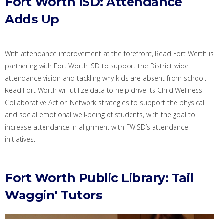
Fort Worth ISD: Attendance
Adds Up
With attendance improvement at the forefront,
Read Fort Worth
is
partner
ing
with Fort Worth ISD
to support the District
wide
attendance
vision and
tackling
why kids are absent from school
.
Read Fort
Worth
will utilize
data
to
help drive
its Child Wellness
Collaborative Action Network strategies
to support the physical
and social emotional well-being of students, with the goal to
increase attendance in alignment with FWISD’s attendance
initiatives
.
Fort Worth Public Library: Tail
Waggin' Tutors