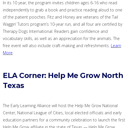
In its 10 year, the program invites children ages 6-16 who read
independently to grab a book and practice reading aloud to one
of the patient pooches. Fitz and Honey are veterans of the Tail
Waggin
’ Tutors program’s 10-year run, and all four are certified by
Therapy Dogs International. Readers gain confidence and
vocabulary skills, as well as an appreciation for the animals.
The
free event will also include craft-making and refreshments.
Learn
More
ELA Corner: Help Me Grow North
Texas
The Early Learning Alliance will host the Help Me Grow National
Center, National League of Cities, local elected officials and early
education partners for a community celebration to launch the first
Help Me Grow affiliate in the state of Texas —
Help Me Grow