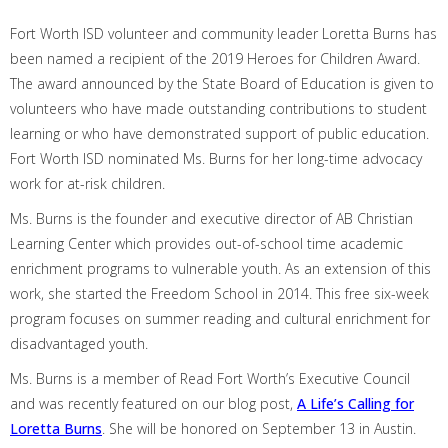
Fort Worth ISD volunteer and community leader Loretta Burns
has
been named
a
recipient of the 2019 Heroes for Children Award.
The award announced by the State Board of Education is
given
to
volunteers who have made outstanding contributions to student
learning or who have demonstrated support of public education.
Fort Worth ISD nominated Ms. Burns for her long-time advocacy
work
for at-risk children.
Ms. Burns is the founder and executive director of AB Christian
Learning Center which provides out-of-school time academic
enrichment programs to vulnerable youth. As an extension of this
work, she started the Freedom School in 2014. This free six-week
program focuses on summer reading and cultural enrichment for
disadvantaged youth.
Ms. Burns is
a member of
Read Fort Worth’s
E
xecutive
C
ounci
l
and was recently featured on our blog
post,
A Life’s Calling for
Loretta Burns
. She
will be honored on September 13 in Austin.