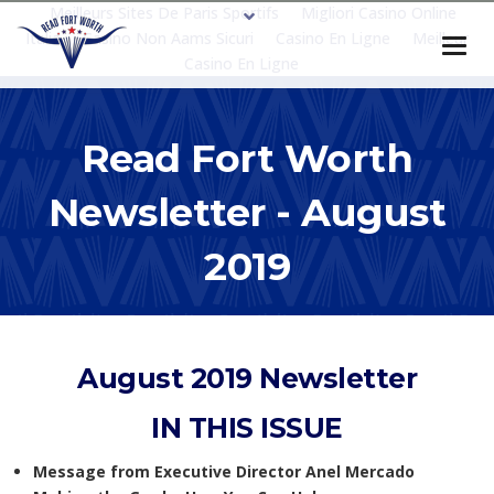
Meilleurs Sites De Paris Sportifs
Migliori Casino Online
Italia
Casino Non Aams Sicuri
Casino En Ligne
Meilleur
Casino En Ligne
Read Fort Worth
Newsletter - August
2019
August 2019 Newsletter
IN THIS ISSUE
Message from Executive Director Anel Mercado