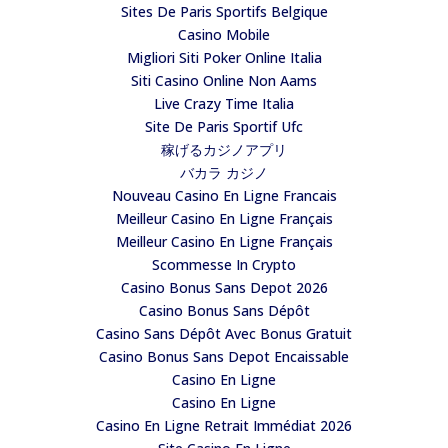
Sites De Paris Sportifs Belgique
Casino Mobile
Migliori Siti Poker Online Italia
Siti Casino Online Non Aams
Live Crazy Time Italia
Site De Paris Sportif Ufc
稼げるカジノアプリ
バカラ カジノ
Nouveau Casino En Ligne Francais
Meilleur Casino En Ligne Français
Meilleur Casino En Ligne Français
Scommesse In Crypto
Casino Bonus Sans Depot 2026
Casino Bonus Sans Dépôt
Casino Sans Dépôt Avec Bonus Gratuit
Casino Bonus Sans Depot Encaissable
Casino En Ligne
Casino En Ligne
Casino En Ligne Retrait Immédiat 2026