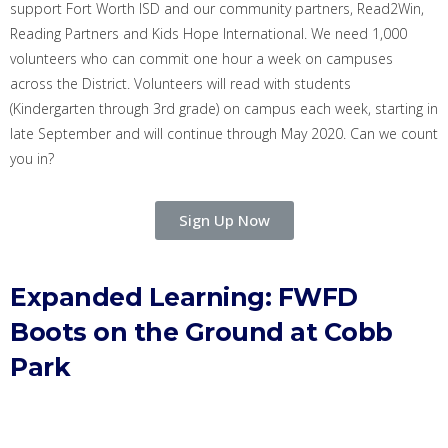
support Fort Worth ISD and our community partners, Read2Win
,
Reading Partners
and Kids Hope International
. We need 1,000
volunteers who can commit one hour a week on campuses
across the District. Volunteers will read with students
(Kindergarten through 3rd grade) on campus each week, starting in
late September and will continue through May 2020.
Can we count
you in
?
Sign Up Now
Expanded Learning:
FWFD
Boots on the Ground at Cobb
Park