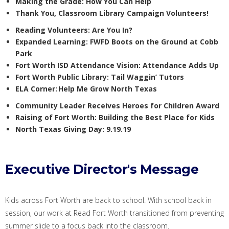
Making the Grade: How You Can Help
Thank You,
Classroom Library Campaign
Volunteers
!
Reading Volunteers:
Are You In?
Expanded Learning:
FWFD Boots on the Ground at Cobb
Park
Fort Worth ISD
Attendance Vision
: Attendance Adds Up
Fort Worth
Public
Library
: Tail Waggin’ Tutors
ELA Corner:
Help Me Grow North Texas
Community Leader Receives
Heroes for Children Award
Raising of Fort Worth:
Building the Best Place for Kids
North Texas Giving Day
: 9.19.19
Executive Director's Message
Kids across Fort Worth
are
back to school.
With s
chool back in
session
,
our work at Read Fort
Wor
th
transition
ed
from preventing
summer slide
to a focus
back
into the classroom.