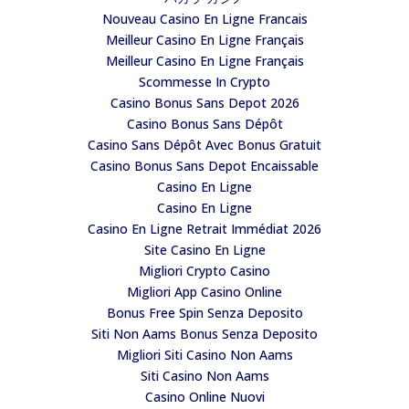
Nouveau Casino En Ligne Francais
Meilleur Casino En Ligne Français
Meilleur Casino En Ligne Français
Scommesse In Crypto
Casino Bonus Sans Depot 2026
Casino Bonus Sans Dépôt
Casino Sans Dépôt Avec Bonus Gratuit
Casino Bonus Sans Depot Encaissable
Casino En Ligne
Casino En Ligne
Casino En Ligne Retrait Immédiat 2026
Site Casino En Ligne
Migliori Crypto Casino
Migliori App Casino Online
Bonus Free Spin Senza Deposito
Siti Non Aams Bonus Senza Deposito
Migliori Siti Casino Non Aams
Siti Casino Non Aams
Casino Online Nuovi