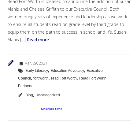
Read Fort Worth is pleased to announce the addition of Susan
Alanis and Chelsea Griffith to our Executive Council. Both
women bring years of experience and leadership as we work
to ensure all students read on grade level by third grade to
equip them on the path to success in school and life. Susan
Alanis […]
Read more
Mar, 29, 2021
,
,
Early Literacy
Education Advocacy
Executive
,
,
,
Council
fort worth
read Fort Worth
Read Fort Worth
Partners
,
Blog
Uncategorized