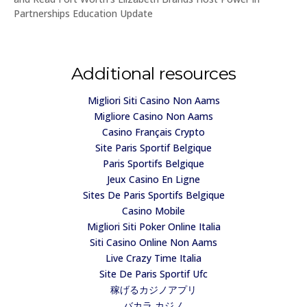
Partnerships Education Update
Additional resources
Migliori Siti Casino Non Aams
Migliore Casino Non Aams
Casino Français Crypto
Site Paris Sportif Belgique
Paris Sportifs Belgique
Jeux Casino En Ligne
Sites De Paris Sportifs Belgique
Casino Mobile
Migliori Siti Poker Online Italia
Siti Casino Online Non Aams
Live Crazy Time Italia
Site De Paris Sportif Ufc
稼げるカジノアプリ
バカラ カジノ