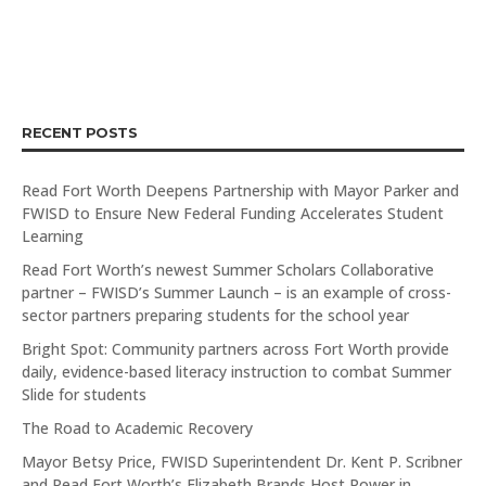
RECENT POSTS
Read Fort Worth Deepens Partnership with Mayor Parker and
FWISD to Ensure New Federal Funding Accelerates Student
Learning
Read Fort Worth’s newest Summer Scholars Collaborative
partner – FWISD’s Summer Launch – is an example of cross-
sector partners preparing students for the school year
Bright Spot: Community partners across Fort Worth provide
daily, evidence-based literacy instruction to combat Summer
Slide for students
The Road to Academic Recovery
Mayor Betsy Price, FWISD Superintendent Dr. Kent P. Scribner
and Read Fort Worth’s Elizabeth Brands Host Power in