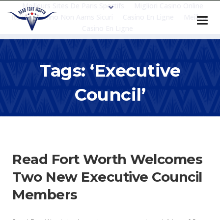
Meilleurs Sites De Paris Sportifs
Migliori Casino Online
Italia
Casino Non Aams Sicuri
Casino En Ligne
Meilleur
Casino En Ligne
Tags: ‘Executive
Council’
Read Fort Worth Welcomes
Two New Executive Council
Members