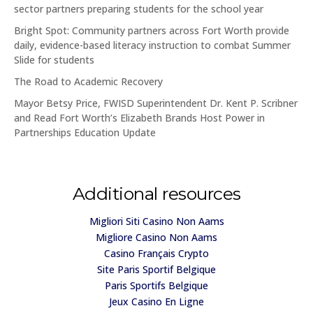
sector partners preparing students for the school year
Bright Spot: Community partners across Fort Worth provide
daily, evidence-based literacy instruction to combat Summer
Slide for students
The Road to Academic Recovery
Mayor Betsy Price, FWISD Superintendent Dr. Kent P. Scribner
and Read Fort Worth’s Elizabeth Brands Host Power in
Partnerships Education Update
Additional resources
Migliori Siti Casino Non Aams
Migliore Casino Non Aams
Casino Français Crypto
Site Paris Sportif Belgique
Paris Sportifs Belgique
Jeux Casino En Ligne