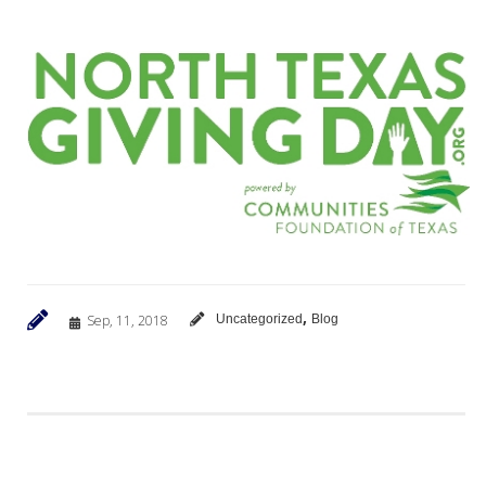
,
Sep, 11, 2018
Uncategorized
Blog