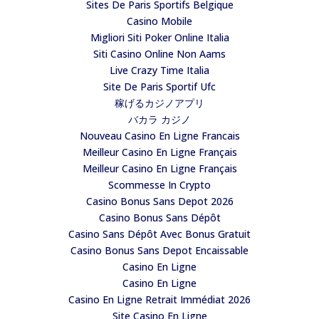
Sites De Paris Sportifs Belgique
Casino Mobile
Migliori Siti Poker Online Italia
Siti Casino Online Non Aams
Live Crazy Time Italia
Site De Paris Sportif Ufc
稼げるカジノアプリ
バカラ カジノ
Nouveau Casino En Ligne Francais
Meilleur Casino En Ligne Français
Meilleur Casino En Ligne Français
Scommesse In Crypto
Casino Bonus Sans Depot 2026
Casino Bonus Sans Dépôt
Casino Sans Dépôt Avec Bonus Gratuit
Casino Bonus Sans Depot Encaissable
Casino En Ligne
Casino En Ligne
Casino En Ligne Retrait Immédiat 2026
Site Casino En Ligne