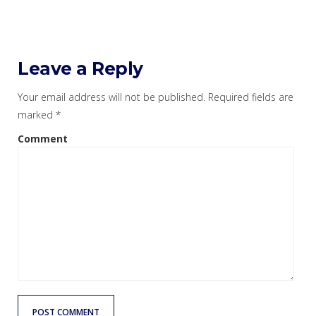
Leave a Reply
Your email address will not be published.
Required fields are
marked
*
Comment
POST COMMENT