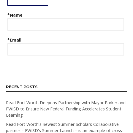
*Name
*Email
RECENT POSTS
Read Fort Worth Deepens Partnership with Mayor Parker and
FWISD to Ensure New Federal Funding Accelerates Student
Learning
Read Fort Worth’s newest Summer Scholars Collaborative
partner – FWISD’s Summer Launch – is an example of cross-