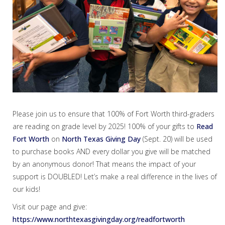
Please join us to ensure that 100% of Fort Worth third-graders
are reading on grade level by 2025! 100% of your gifts to
Read
Fort Worth
on
North Texas Giving Day
(Sept. 20) will be used
to purchase books AND every dollar you give will be matched
by an anonymous donor! That means the impact of your
support is DOUBLED! Let’s make a real difference in the lives of
our kids!
Visit our page and give:
https://www.northtexasgivingday.org/readfortworth