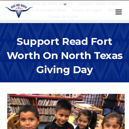
Meilleurs Sites De Paris Sportifs
Migliori Casino Online
Italia
Casino Non Aams Sicuri
Casino En Ligne
Meilleur
Casino En Ligne
Support Read Fort
Worth On North Texas
Giving Day