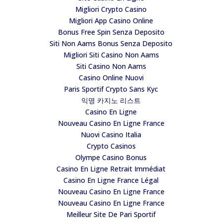
Migliori Crypto Casino
Migliori App Casino Online
Bonus Free Spin Senza Deposito
Siti Non Aams Bonus Senza Deposito
Migliori Siti Casino Non Aams
Siti Casino Non Aams
Casino Online Nuovi
Paris Sportif Crypto Sans Kyc
익명 카지노 리스트
Casino En Ligne
Nouveau Casino En Ligne France
Nuovi Casino Italia
Crypto Casinos
Olympe Casino Bonus
Casino En Ligne Retrait Immédiat
Casino En Ligne France Légal
Nouveau Casino En Ligne France
Nouveau Casino En Ligne France
Meilleur Site De Pari Sportif