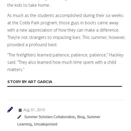
the kids to take home.
As much as the students accomplished during their six weeks
at the Cobb Park program, those guys in boots came away
with a new appreciation of how they can make a difference.
They’re not strangers to impacting lives. This summer, however,
provided a profound twist.
“The firefighters learned patience, patience, patience,” Hackley
said. “They also learned how much time spent with a child
matters.”
STORY BY ART GARCIA
Aug, 01, 2019
,
,
Summer Scholars Collaborative
Blog
Summer
,
Learning
Uncategorized