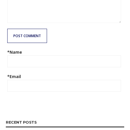
POST COMMENT
*Name
*Email
RECENT POSTS