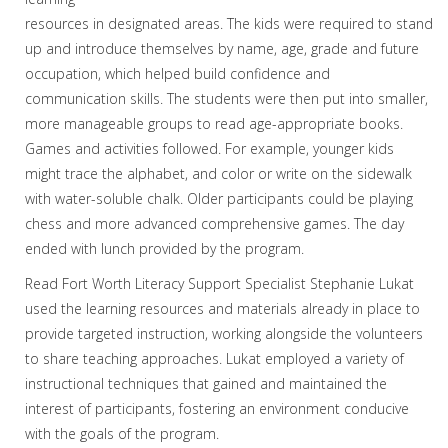
resources in designated areas. The kids were required to stand
up and introduce themselves by name, age, grade and future
occupation, which helped build confidence and
communication skills. The students were then put into smaller,
more manageable groups to read age-appropriate books.
Games and activities followed. For example, younger kids
might trace the alphabet, and color or write on the sidewalk
with water-soluble chalk. Older participants could be playing
chess and more advanced comprehensive games. The day
ended with lunch provided by the program.
Read Fort Worth Literacy Support Specialist Stephanie Lukat
used the learning resources and materials already in place to
provide targeted instruction, working alongside the volunteers
to share teaching approaches. Lukat employed a variety of
instructional techniques that gained and maintained the
interest of participants, fostering an environment conducive
with the goals of the program.