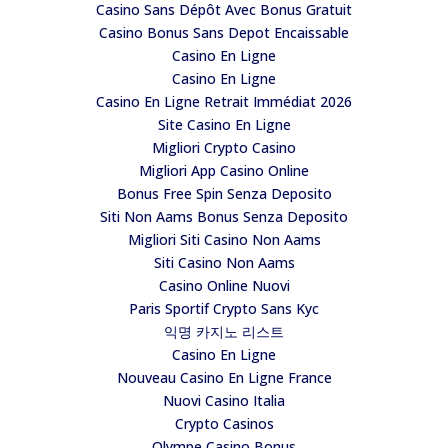
Casino Sans Dépôt Avec Bonus Gratuit
Casino Bonus Sans Depot Encaissable
Casino En Ligne
Casino En Ligne
Casino En Ligne Retrait Immédiat 2026
Site Casino En Ligne
Migliori Crypto Casino
Migliori App Casino Online
Bonus Free Spin Senza Deposito
Siti Non Aams Bonus Senza Deposito
Migliori Siti Casino Non Aams
Siti Casino Non Aams
Casino Online Nuovi
Paris Sportif Crypto Sans Kyc
익명 카지노 리스트
Casino En Ligne
Nouveau Casino En Ligne France
Nuovi Casino Italia
Crypto Casinos
Olympe Casino Bonus