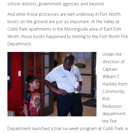
school districts, government agencies and beyond.
And while those processes are well underway in Fort Worth,
boots on the ground are just as important. At the Valley at
Cobb Park apartments in the Morningside area of East Fort
Worth, those boots happened to belong to the Fort Worth Fire
Department.
Under the
direction of
Captain
William T.
Hackley from
Community
Risk
Reduction
department,
the Fire
Department launched a trail six-week program at Cobb Park, a