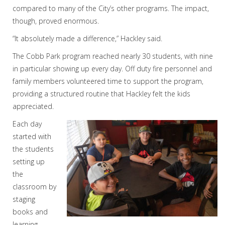
compared to many of the City’s other programs. The impact,
though, proved enormous.
“It absolutely made a difference,” Hackley said.
The Cobb Park program reached nearly 30 students, with nine
in particular showing up every day. Off duty fire personnel and
family members volunteered time to support the program,
providing a structured routine that Hackley felt the kids
appreciated.
Each day
started with
the students
setting up
the
classroom by
staging
books and
learning