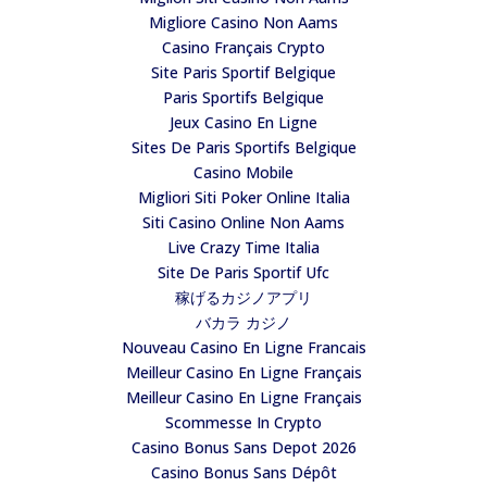
Migliore Casino Non Aams
Casino Français Crypto
Site Paris Sportif Belgique
Paris Sportifs Belgique
Jeux Casino En Ligne
Sites De Paris Sportifs Belgique
Casino Mobile
Migliori Siti Poker Online Italia
Siti Casino Online Non Aams
Live Crazy Time Italia
Site De Paris Sportif Ufc
稼げるカジノアプリ
バカラ カジノ
Nouveau Casino En Ligne Francais
Meilleur Casino En Ligne Français
Meilleur Casino En Ligne Français
Scommesse In Crypto
Casino Bonus Sans Depot 2026
Casino Bonus Sans Dépôt