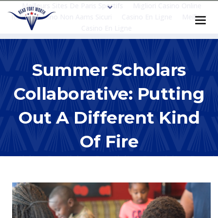
Meilleurs Sites De Paris Sportifs
Migliori Casino Online
Italia
Casino Non Aams Sicuri
Casino En Ligne
Meilleur
Casino En Ligne
Summer Scholars
Collaborative: Putting
Out A Different Kind
Of Fire