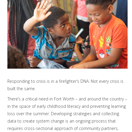
Responding to crisis is in a firefighter’s DNA. Not every crisis is
built the same.
There’s a critical need in Fort Worth – and around the country –
in the space of early childhood literacy and preventing learning
loss over the summer. Developing strategies and collecting
data to create system change is an ongoing process that
requires cross-sectional approach of community partners,