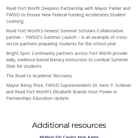
Read Fort Worth Deepens Partnership with Mayor Parker and
FWISD to Ensure New Federal Funding Accelerates Student
Learning
Read Fort Worth’s newest Summer Scholars Collaborative
partner – FWISD’s Summer Launch – is an example of cross-
sector partners preparing students for the school year
Bright Spot: Community partners across Fort Worth provide
daily, evidence-based literacy instruction to combat Summer
Slide for students
The Road to Academic Recovery
Mayor Betsy Price, FWISD Superintendent Dr. Kent P. Scribner
and Read Fort Worth’s Elizabeth Brands Host Power in
Partnerships Education Update
Additional resources
Migliori Siti Casino Non Aams