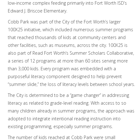
low-income complex feeding primarily into Fort Worth ISD’s
Edward J. Briscoe Elementary.
Cobb Park was part of the City of the Fort Worth’s larger
100X25 initiative, which included numerous summer programs
that reached thousands of kids at community centers and
other facilities, such as museums, across the city. 100X25 is
also part of Read Fort Worth’s Summer Scholars Collaborative,
a series of 12 programs at more than 60 sites serving more
than 3,000 kids. Every program was embedded with a
purposeful literacy component designed to help prevent
“summer slide,” the loss of literacy levels between school years.
The City is determined to be a “game changer” in addressing
literacy as related to grade-level reading. With access to so
many children already in summer programs, the approach was
adopted to integrate intentional reading instruction into
existing programming, especially summer programs.
The number of kids reached at Cobb Park were small