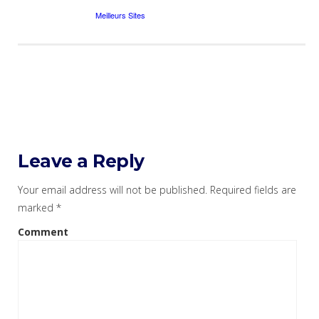
Leave a Reply
Your email address will not be published.
Required fields are
marked
*
Comment