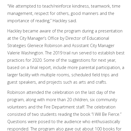
“We attempted to teach/reinforce kindness, teamwork, time
management, respect for others, good manners and the
importance of reading,” Hackley said.
Hackley became aware of the program during a presentation
at the City Manager’s Office by Director of Educational
Strategies Gleniece Robinson and Assistant City Manager
Valerie Washington. The 2019 trail run served to establish best
practices for 2020. Some of the suggestions for next year,
based on a final report, include more parental participation, a
larger facility with multiple rooms, scheduled field trips and
guest speakers, and projects such as arts and crafts.
Robinson attended the celebration on the last day of the
program, along with more than 20 children, six community
volunteers and the Fire Department staff. The celebration
consisted of two students reading the book “I Will Be Fierce.”
Questions were posed to the audience who enthusiastically
responded. The program also gave out about 100 books for