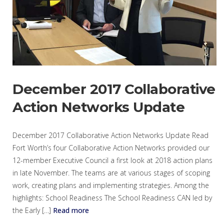
December 2017 Collaborative
Action Networks Update
December 2017 Collaborative Action Networks Update Read
Fort Worth’s four Collaborative Action Networks provided our
12-member Executive Council a first look at 2018 action plans
in late November. The teams are at various stages of scoping
work, creating plans and implementing strategies. Among the
highlights: School Readiness The School Readiness CAN led by
the Early […]
Read more