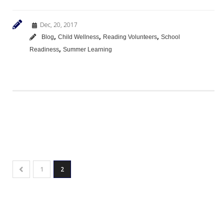
Dec, 20, 2017
,
,
,
Blog
Child Wellness
Reading Volunteers
School
,
Readiness
Summer Learning
1
2