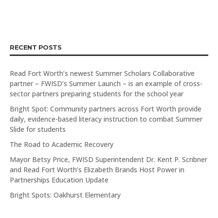
RECENT POSTS
Read Fort Worth’s newest Summer Scholars Collaborative
partner – FWISD’s Summer Launch – is an example of cross-
sector partners preparing students for the school year
Bright Spot: Community partners across Fort Worth provide
daily, evidence-based literacy instruction to combat Summer
Slide for students
The Road to Academic Recovery
Mayor Betsy Price, FWISD Superintendent Dr. Kent P. Scribner
and Read Fort Worth’s Elizabeth Brands Host Power in
Partnerships Education Update
Bright Spots: Oakhurst Elementary