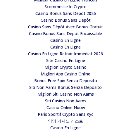
Scommesse In Crypto
Casino Bonus Sans Depot 2026
Casino Bonus Sans Dépôt
Casino Sans Dépôt Avec Bonus Gratuit
Casino Bonus Sans Depot Encaissable
Casino En Ligne
Casino En Ligne
Casino En Ligne Retrait Immédiat 2026
Site Casino En Ligne
Migliori Crypto Casino
Migliori App Casino Online
Bonus Free Spin Senza Deposito
Siti Non Aams Bonus Senza Deposito
Migliori Siti Casino Non Aams
Siti Casino Non Aams
Casino Online Nuovi
Paris Sportif Crypto Sans Kyc
익명 카지노 리스트
Casino En Ligne