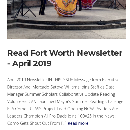
Read Fort Worth Newsletter
- April 2019
April 2019 Newsletter IN THIS ISSUE Message from Executive
Director Anel Mercado Satoya Williams Joins Staff as Data
Manager Summer Scholars Collaborative Update Reading
Volunteers CAN Launched Mayor’s Summer Reading Challenge
ELA Corner: CLASS Project Lead Opening NCAA Readers Are
Leaders Champion All Pro Dads Joins 100×25 In the News:
Como Gets Shout Out From […]
Read more