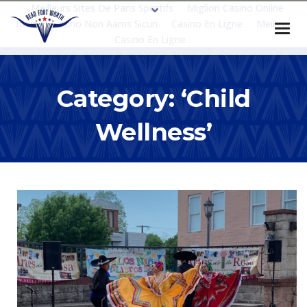
Meilleurs Sites De Paris Sportifs
Migliori Casino Online
Italia
Casino Non Aams Sicuri
Casino En Ligne
Meilleur
Casino En Ligne
Category: ‘Child
Wellness’