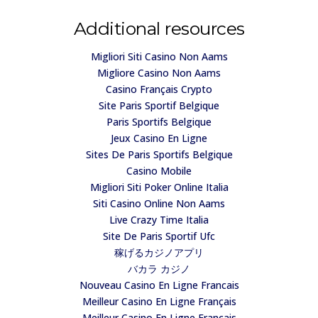
Additional resources
Migliori Siti Casino Non Aams
Migliore Casino Non Aams
Casino Français Crypto
Site Paris Sportif Belgique
Paris Sportifs Belgique
Jeux Casino En Ligne
Sites De Paris Sportifs Belgique
Casino Mobile
Migliori Siti Poker Online Italia
Siti Casino Online Non Aams
Live Crazy Time Italia
Site De Paris Sportif Ufc
稼げるカジノアプリ
バカラ カジノ
Nouveau Casino En Ligne Francais
Meilleur Casino En Ligne Français
Meilleur Casino En Ligne Français