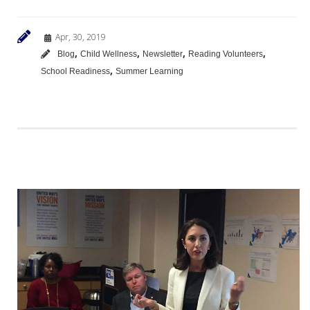
Apr, 30, 2019
,
,
,
,
Blog
Child Wellness
Newsletter
Reading Volunteers
,
School Readiness
Summer Learning