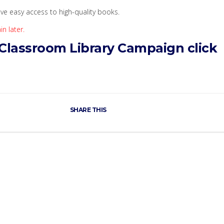
ve easy access to high-quality books.
n later.
Classroom Library Campaign click
SHARE THIS