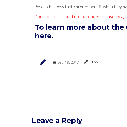
Research shows that children benefit when they ha
Donation form could not be loaded. Please try agai
To learn more about the
here.
Blog
Sep, 19, 2017
Leave a Reply