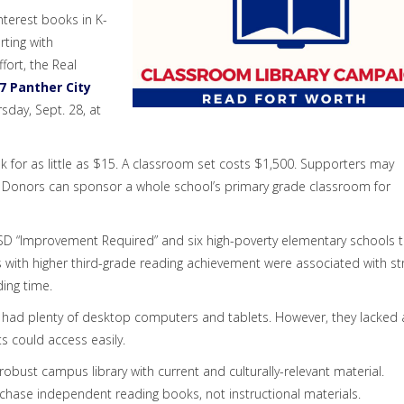
interest books in K-
arting with
fort, the Real
7 Panther City
sday, Sept. 28, at
 for as little as $15. A classroom set costs $1,500. Supporters may
0. Donors can sponsor a whole school’s primary grade classroom for
 ISD “Improvement Required” and six high-poverty elementary schools 
 with higher third-grade reading achievement were associated with st
ing time.
 had plenty of desktop computers and tablets. However, they lacked 
s could access easily.
obust campus library with current and culturally-relevant material.
rchase independent reading books, not instructional materials.