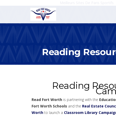
Meilleurs Sites De Paris Sportifs
Reading Resour
Reading Resou
Cam
Read Fort Worth
is partnering with the
Educatio
Fort Worth Schools
and the
Real Estate Counci
Worth
to launch a
Classroom Library Campaig