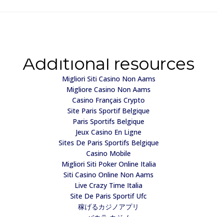
Additional resources
Migliori Siti Casino Non Aams
Migliore Casino Non Aams
Casino Français Crypto
Site Paris Sportif Belgique
Paris Sportifs Belgique
Jeux Casino En Ligne
Sites De Paris Sportifs Belgique
Casino Mobile
Migliori Siti Poker Online Italia
Siti Casino Online Non Aams
Live Crazy Time Italia
Site De Paris Sportif Ufc
稼げるカジノアプリ