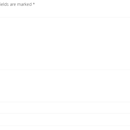
fields are marked
*