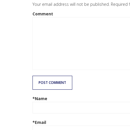
Your email address will not be published.
Required 
Comment
POST COMMENT
*Name
*Email