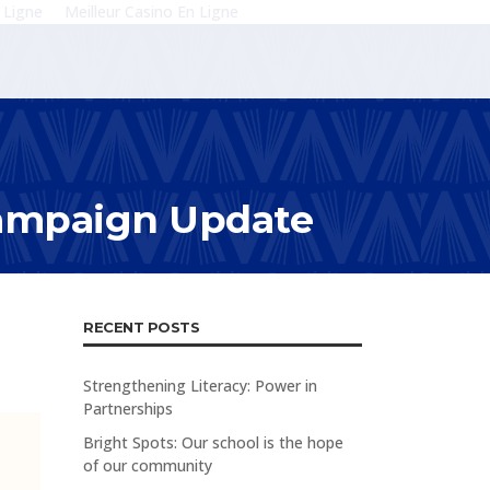
 Ligne
Meilleur Casino En Ligne
Campaign Update
RECENT POSTS
Strengthening Literacy: Power in
Partnerships
Bright Spots: Our school is the hope
of our community