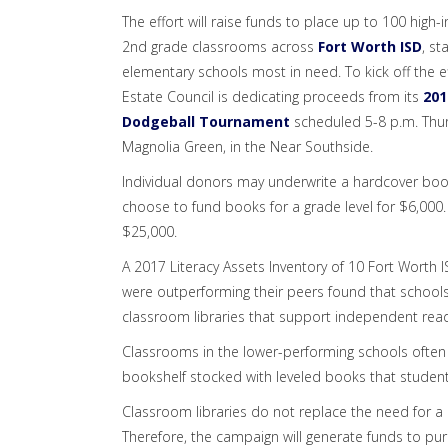
The effort will raise funds to place up to 100 high-
2nd grade classrooms across
Fort Worth ISD
, st
elementary schools most in need. To kick off the ef
Estate Council is dedicating proceeds from its
201
Dodgeball Tournament
scheduled 5-8 p.m. Thur
Magnolia Green, in the Near Southside.
Individual donors may underwrite a hardcover book
choose to fund books for a grade level for $6,00
$25,000.
A 2017 Literacy Assets Inventory of 10 Fort Worth
were outperforming their peers found that schools
classroom libraries that support independent read
Classrooms in the lower-performing schools often
bookshelf stocked with leveled books that student
Classroom libraries do not replace the need for a r
Therefore, the campaign will generate funds to pu