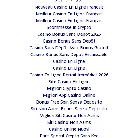
バカラ カジノ
Nouveau Casino En Ligne Francais
Meilleur Casino En Ligne Français
Meilleur Casino En Ligne Français
Scommesse In Crypto
Casino Bonus Sans Depot 2026
Casino Bonus Sans Dépôt
Casino Sans Dépôt Avec Bonus Gratuit
Casino Bonus Sans Depot Encaissable
Casino En Ligne
Casino En Ligne
Casino En Ligne Retrait Immédiat 2026
Site Casino En Ligne
Migliori Crypto Casino
Migliori App Casino Online
Bonus Free Spin Senza Deposito
Siti Non Aams Bonus Senza Deposito
Migliori Siti Casino Non Aams
Siti Casino Non Aams
Casino Online Nuovi
Paris Sportif Crypto Sans Kyc