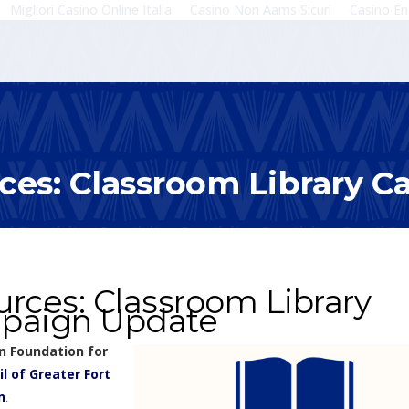
Migliori Casino Online Italia
Casino Non Aams Sicuri
Casino En
ces: Classroom Library 
rces: Classroom Library
paign Update
n Foundation for
l of Greater Fort
n
.