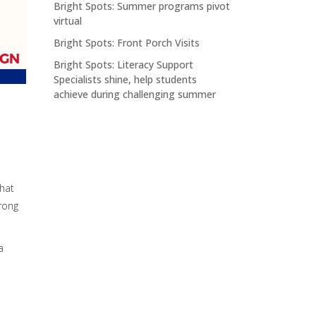
Bright Spots: Summer programs pivot
virtual
Bright Spots: Front Porch Visits
Bright Spots: Literacy Support
Specialists shine, help students
achieve during challenging summer
that
rong
a