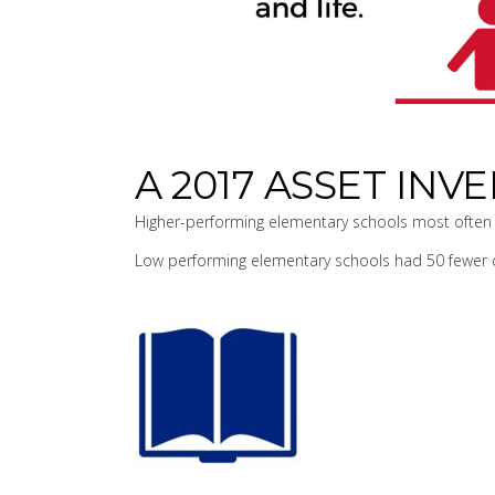
A 2017 ASSET IN
Higher-performing elementary schools most often 
Low performing elementary schools had 50 fewer c