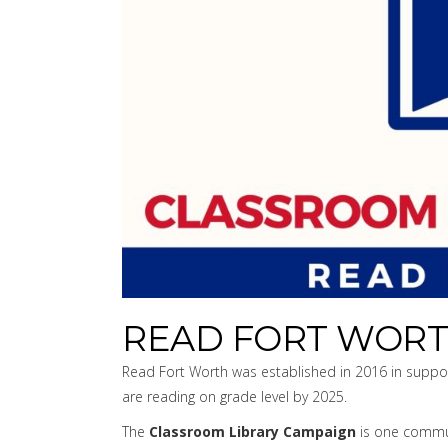
READ FORT WOR
Read Fort Worth was established in 2016 in support
are reading on grade level by 2025.
The
Classroom Library Campaign
is one communi