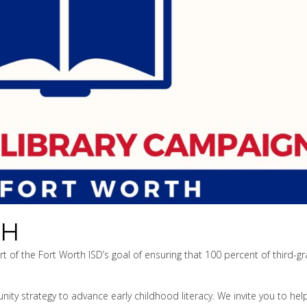
TH
 of the Fort Worth ISD’s goal of ensuring that 100 percent of third-g
ty strategy to advance early childhood literacy. We invite you to hel