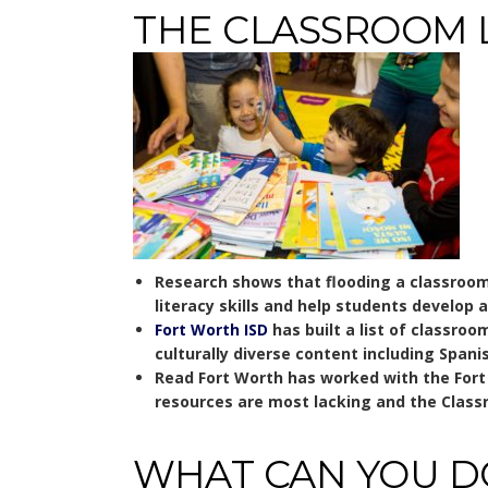
THE CLASSROOM 
Research shows that flooding a classroom 
literacy skills and help students develop a
Fort Worth ISD
has built a list of classroo
culturally diverse content including Span
Read Fort Worth has worked with the Fort W
resources are most lacking and the Class
WHAT CAN YOU D