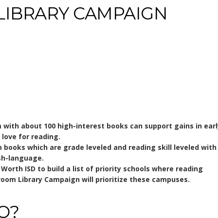
LIBRARY CAMPAIGN
with about 100 high-interest books can support gains in earl
 love for reading.
m books which are grade leveled and reading skill leveled with
ish-language.
orth ISD to build a list of priority schools where reading
room Library Campaign will prioritize these campuses.
O?