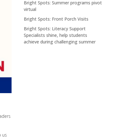
Bright Spots: Summer programs pivot
virtual
Bright Spots: Front Porch Visits
Bright Spots: Literacy Support
Specialists shine, help students
achieve during challenging summer
raders
p us