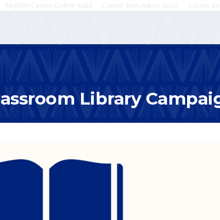
Migliori Casino Online Italia
Casino Non Aams Sicuri
Casino En
lassroom Library Campai