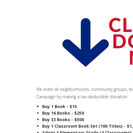
We invite all neighborhoods, community groups, bu
Campaign by making a tax-deductible donation.
Buy 1 Book - $15
Buy 16 Books - $250
Buy 33 Books - $500
Buy 1 Classroom Book Set (100 Titles) - $1
Adopt 1 Elementary Grade (4 Classrooms) 