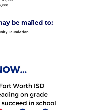
5,000
ay be mailed to:
nity Foundation