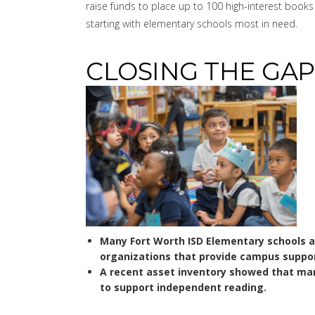
raise funds to place up to 100 high-interest boo
starting with elementary schools most in need.
CLOSING THE GAP
Many Fort Worth ISD Elementary schools 
organizations that provide campus suppor
A recent asset inventory showed that man
to support independent reading.