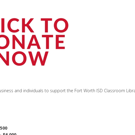
siness and individuals to support the Fort Worth ISD Classroom Libr
,500
- $6,000