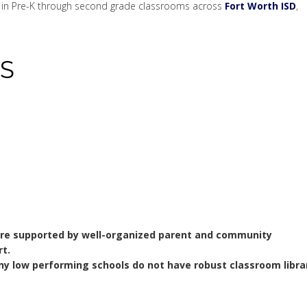
ks in Pre-K through second grade classrooms across
Fort Worth ISD
,
S
are supported by well-organized parent and community
t.
y low performing schools do not have robust classroom libra