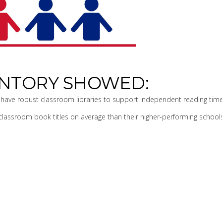
VENTORY SHOWED:
have robust classroom libraries to support independent reading time
lassroom book titles on average than their higher-performing school