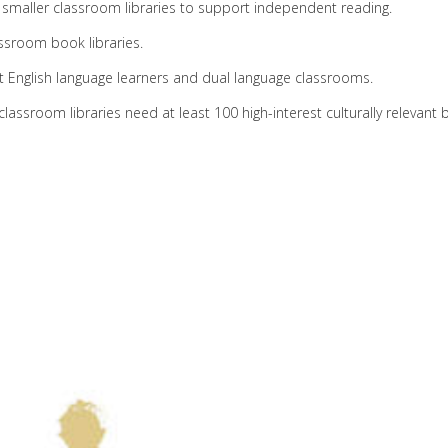
e smaller classroom libraries to support independent reading.
ssroom book libraries.
 English language learners and dual language classrooms.
assroom libraries need at least 100 high-interest culturally relevant