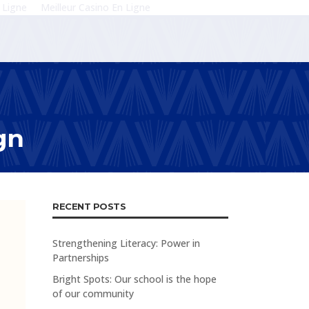
 Ligne
Meilleur Casino En Ligne
gn
RECENT POSTS
Strengthening Literacy: Power in
Partnerships
Bright Spots: Our school is the hope
of our community