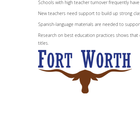
Schools with high teacher turnover frequently hav
New teachers need support to build up strong cla
Spanish-language materials are needed to support
Research on best education practices shows that cl
titles.