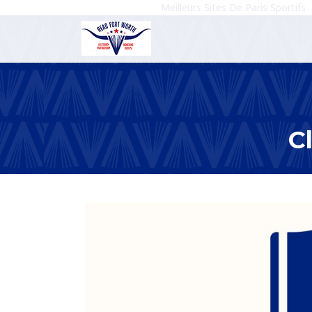
Meilleurs Sites De Paris Sportifs
C