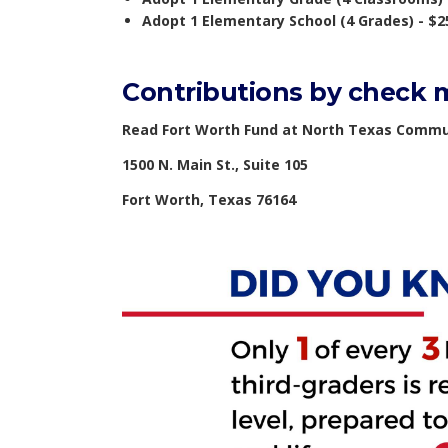
Adopt 1 Elementary School (4 Grades) - $2
Contributions by check m
Read Fort Worth Fund at North Texas Commu
1500 N. Main St., Suite 105
Fort Worth, Texas 76164