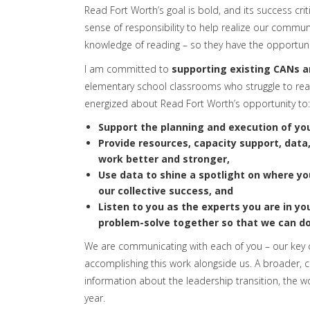
Read Fort Worth’s goal is bold, and its success criti
sense of responsibility to help realize our communi
knowledge of reading – so they have the opportunity
I am committed to
supporting existing CANs a
elementary school classrooms who struggle to rea
energized about Read Fort Worth’s opportunity to:
Support the planning and execution of you
Provide
resources, capacity support, data
work better and stronger,
Use
data to shine a spotlight on where yo
our collective success, and
Listen to you
as the experts you are in yo
problem-solve together so that we can d
We are communicating with each of you – our key
accomplishing this work alongside us. A broader
information about the leadership transition, the w
year.