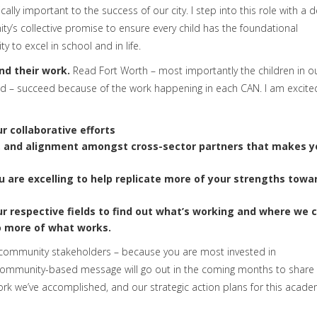
cally important to the success of our city. I step into this role with a 
ty’s collective promise to ensure every child has the foundational
 to excel in school and in life.
nd their work.
Read Fort Worth – most importantly the children in o
d – succeed because of the work happening in each CAN. I am excit
r collaborative efforts
, and alignment
amongst cross-sector partners that makes y
u are excelling
to help replicate more of your strengths towa
ur respective fields to find out what’s working and where we 
o more of what works.
 community stakeholders – because you are most invested in
, community-based message will go out in the coming months to shar
ork we’ve accomplished, and our strategic action plans for this acade