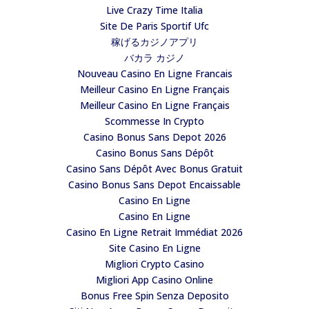
Live Crazy Time Italia
Site De Paris Sportif Ufc
稼げるカジノアプリ
バカラ カジノ
Nouveau Casino En Ligne Francais
Meilleur Casino En Ligne Français
Meilleur Casino En Ligne Français
Scommesse In Crypto
Casino Bonus Sans Depot 2026
Casino Bonus Sans Dépôt
Casino Sans Dépôt Avec Bonus Gratuit
Casino Bonus Sans Depot Encaissable
Casino En Ligne
Casino En Ligne
Casino En Ligne Retrait Immédiat 2026
Site Casino En Ligne
Migliori Crypto Casino
Migliori App Casino Online
Bonus Free Spin Senza Deposito