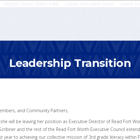
Migliori Casino Online Italia
Casino Non Aams Sicuri
Casino En
Leadership Transition
embers, and Community Partners,
he will be leaving her position as Executive Director of Read Fort Wor
 Scribner and the rest of the Read Fort Worth Executive Council exten
t year to achieving our collective mission of 3rd grade literacy within 