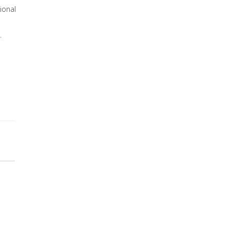
ional
.