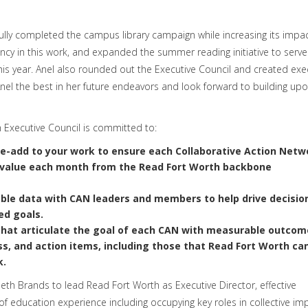
ully completed the campus library campaign while increasing its impac
ncy in this work, and expanded the summer reading initiative to serve
 year. Anel also rounded out the Executive Council and created exe
el the best in her future endeavors and look forward to building upo
h Executive Council is committed to:
ue-add to your work
to ensure each Collaborative Action Netw
le value each month from the Read Fort Worth backbone
able data
with CAN leaders and members to help drive decisio
ed goals.
hat articulate the goal of each CAN with measurable outcom
ss, and action items, including those that Read Fort Worth ca
k.
beth Brands to lead Read Fort Worth as Executive Director, effective
 of education experience including occupying key roles in collective im