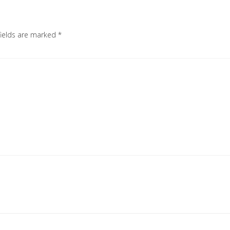
fields are marked
*