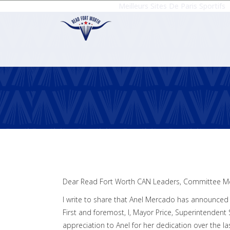
Meilleurs Sites De Paris Sportifs
Dear Read Fort Worth CAN Leaders, Committee M
I write to share that Anel Mercado has announced s
First and foremost, I, Mayor Price, Superintendent
appreciation to Anel for her dedication over the las