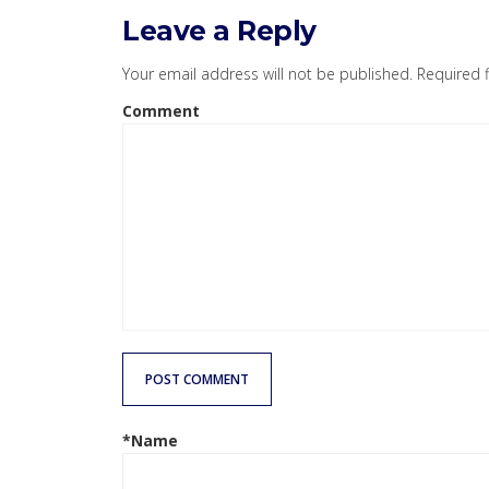
Leave a Reply
Your email address will not be published.
Required 
Comment
POST COMMENT
*Name