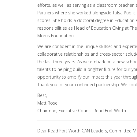
efforts, as well as serving as a classroom teacher,
Partners where she worked alongside Tulsa Public 
scores. She holds a doctoral degree in Education A
responsibilities as Head of Education Giving at The
Morris Foundation.
We are confident in the unique skillset and expert
collaborative relationships and cross-sector solut
the last three years. As we embark on a new school
talents to helping build a brighter future for our 
opportunity to amplify our impact this year throug
Thank you for your continued partnership. We coul
Best,
Matt Rose
Chairman, Executive Council Read Fort Worth
Dear Read Fort Worth CAN Leaders, Committee M