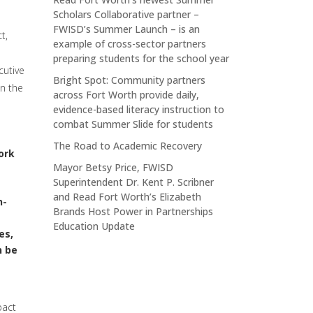
Scholars Collaborative partner –
FWISD’s Summer Launch – is an
t,
example of cross-sector partners
preparing students for the school year
cutive
Bright Spot: Community partners
n the
across Fort Worth provide daily,
evidence-based literacy instruction to
combat Summer Slide for students
The Road to Academic Recovery
ork
Mayor Betsy Price, FWISD
Superintendent Dr. Kent P. Scribner
and Read Fort Worth’s Elizabeth
n-
Brands Host Power in Partnerships
Education Update
es,
n be
pact