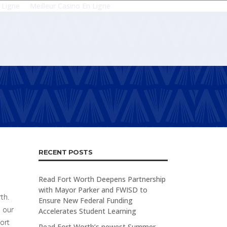
 Ligne
Meilleur Casino En Ligne
RECENT POSTS
Read Fort Worth Deepens Partnership
with Mayor Parker and FWISD to
th.
Ensure New Federal Funding
d our
Accelerates Student Learning
Fort
Read Fort Worth’s newest Summer