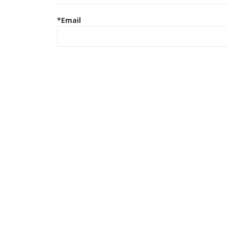
*Email