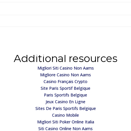
Additional resources
Migliori Siti Casino Non Aams
Migliore Casino Non Aams
Casino Français Crypto
Site Paris Sportif Belgique
Paris Sportifs Belgique
Jeux Casino En Ligne
Sites De Paris Sportifs Belgique
Casino Mobile
Migliori Siti Poker Online Italia
Siti Casino Online Non Aams