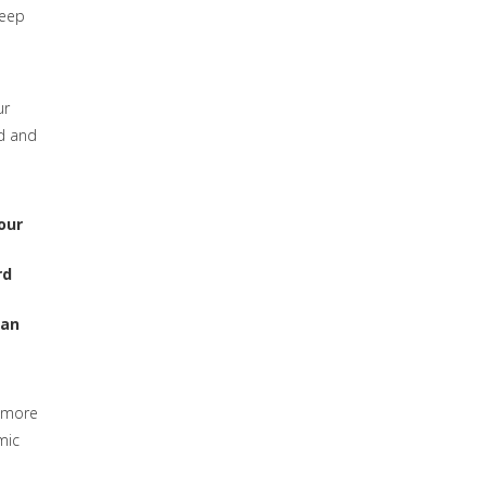
deep
ur
ed and
our
rd
can
e more
mic