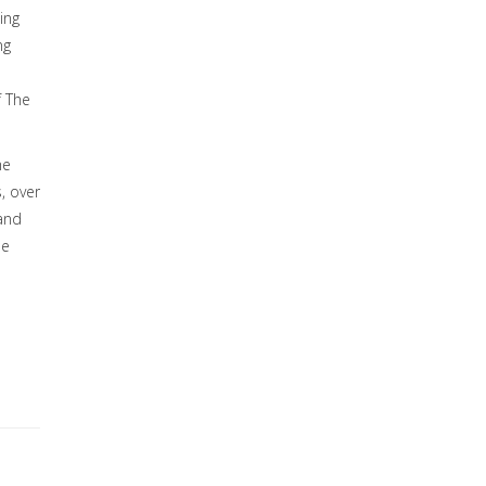
ing
ng
f The
he
, over
 and
he