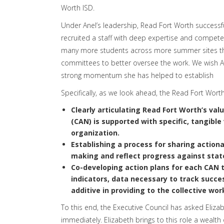
Worth ISD.
Under Anel’s leadership, Read Fort Worth successf
recruited a staff with deep expertise and compete
many more students across more summer sites this
committees to better oversee the work. We wish An
strong momentum she has helped to establish
Specifically, as we look ahead, the Read Fort Wort
Clearly articulating Read Fort Worth’s val
(CAN) is supported with specific, tangib
organization.
Establishing a process for sharing action
making and reflect progress against stat
Co-developing action plans for each CAN
t
indicators, data necessary to track succe
additive in providing to the collective wor
To this end, the Executive Council has asked Eliza
immediately. Elizabeth brings to this role a wealth