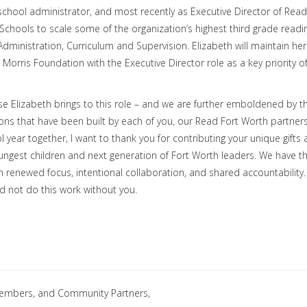
 school administrator, and most recently as Executive Director of Read
Schools to scale some of the organization’s highest third grade readi
dministration, Curriculum and Supervision. Elizabeth will maintain her
 Morris Foundation with the Executive Director role as a key priority o
ise Elizabeth brings to this role – and we are further emboldened by t
ions that have been built by each of you, our Read Fort Worth partners
 year together, I want to thank you for contributing your unique gifts
youngest children and next generation of Fort Worth leaders. We have t
h renewed focus, intentional collaboration, and shared accountability.
d not do this work without you.
embers, and Community Partners,