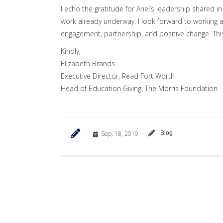
I echo the gratitude for Anel’s leadership shared 
work already underway. I look forward to working a
engagement, partnership, and positive change. This
Kindly,
Elizabeth Brands
Executive Director, Read Fort Worth
Head of Education Giving, The Morris Foundation
Sep, 18, 2019
Blog