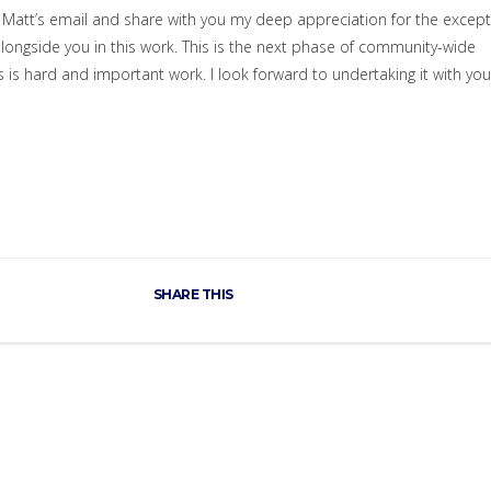
in Matt’s email and share with you my deep appreciation for the except
longside you in this work. This is the next phase of community-wide
 is hard and important work. I look forward to undertaking it with you
SHARE THIS