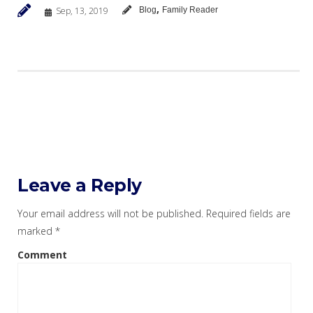
,
Sep, 13, 2019
Blog
Family Reader
Leave a Reply
Your email address will not be published.
Required fields are
marked
*
Comment