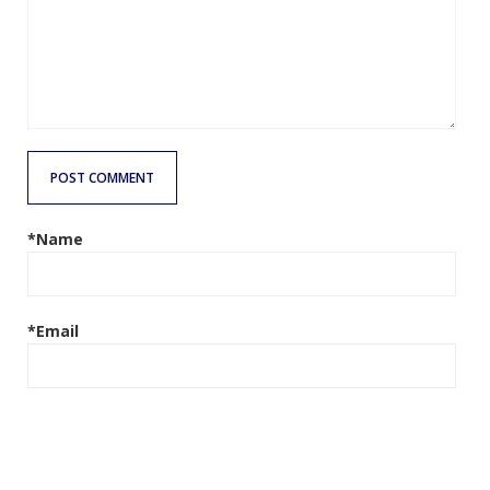
POST COMMENT
*Name
*Email