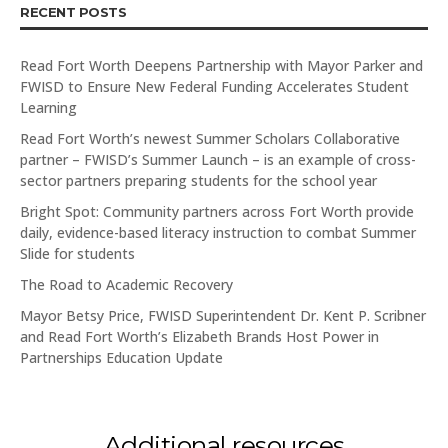
RECENT POSTS
Read Fort Worth Deepens Partnership with Mayor Parker and
FWISD to Ensure New Federal Funding Accelerates Student
Learning
Read Fort Worth’s newest Summer Scholars Collaborative
partner – FWISD’s Summer Launch – is an example of cross-
sector partners preparing students for the school year
Bright Spot: Community partners across Fort Worth provide
daily, evidence-based literacy instruction to combat Summer
Slide for students
The Road to Academic Recovery
Mayor Betsy Price, FWISD Superintendent Dr. Kent P. Scribner
and Read Fort Worth’s Elizabeth Brands Host Power in
Partnerships Education Update
Additional resources