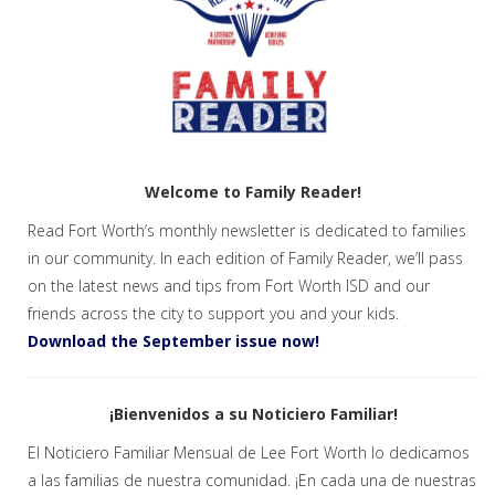
Welcome to Family Reader!
Read Fort Worth’s monthly newsletter is dedicated to families
in our community. In each edition of Family Reader, we’ll pass
on the latest news and tips from Fort Worth ISD and our
friends across the city to support you and your kids.
Download the September issue now!
¡Bienvenidos a su Noticiero Familiar!
El Noticiero Familiar Mensual de Lee Fort Worth lo dedicamos
a las familias de nuestra comunidad. ¡En cada una de nuestras