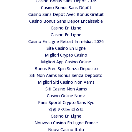
Casino Bonus Sans Depot 2026
Casino Bonus Sans Dépôt
Casino Sans Dépôt Avec Bonus Gratuit
Casino Bonus Sans Depot Encaissable
Casino En Ligne
Casino En Ligne
Casino En Ligne Retrait Immédiat 2026
Site Casino En Ligne
Migliori Crypto Casino
Migliori App Casino Online
Bonus Free Spin Senza Deposito
Siti Non Aams Bonus Senza Deposito
Migliori Siti Casino Non Aams
Siti Casino Non Aams
Casino Online Nuovi
Paris Sportif Crypto Sans Kyc
익명 카지노 리스트
Casino En Ligne
Nouveau Casino En Ligne France
Nuovi Casino Italia