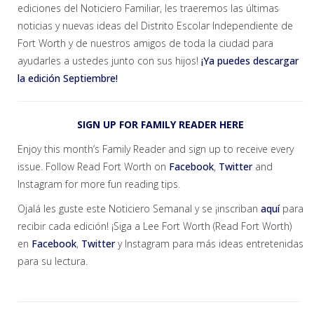
ediciones del Noticiero Familiar, les traeremos las últimas
noticias y nuevas ideas del Distrito Escolar Independiente de
Fort Worth y de nuestros amigos de toda la ciudad para
ayudarles a ustedes junto con sus hijos!
¡Ya puedes descargar
la edición Septiembre!
SIGN UP FOR FAMILY READER HERE
Enjoy this month’s Family Reader and sign up to receive every
issue. Follow Read Fort Worth on
Facebook
,
Twitter
and
Instagram for more fun reading tips.
Ojalá les guste este Noticiero Semanal y se ¡inscriban
aquí
para
recibir cada edición! ¡Siga a Lee Fort Worth (Read Fort Worth)
en
Facebook
,
Twitter
y Instagram para más ideas entretenidas
para su lectura.