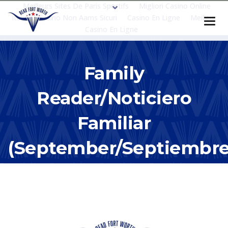
Meilleurs Sites De Paris Sportifs
Migliori Casino Online
Italia
Casino Non Aams Sicuri
Casino En Ligne
Meilleur
Casino En Ligne
Family
Reader/Noticiero
Familiar
(September/Septiembr
2019)