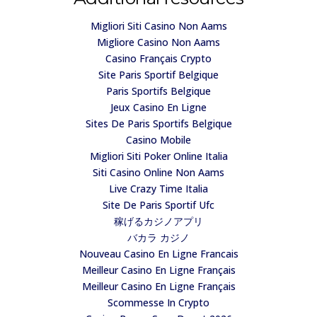
Migliori Siti Casino Non Aams
Migliore Casino Non Aams
Casino Français Crypto
Site Paris Sportif Belgique
Paris Sportifs Belgique
Jeux Casino En Ligne
Sites De Paris Sportifs Belgique
Casino Mobile
Migliori Siti Poker Online Italia
Siti Casino Online Non Aams
Live Crazy Time Italia
Site De Paris Sportif Ufc
稼げるカジノアプリ
バカラ カジノ
Nouveau Casino En Ligne Francais
Meilleur Casino En Ligne Français
Meilleur Casino En Ligne Français
Scommesse In Crypto