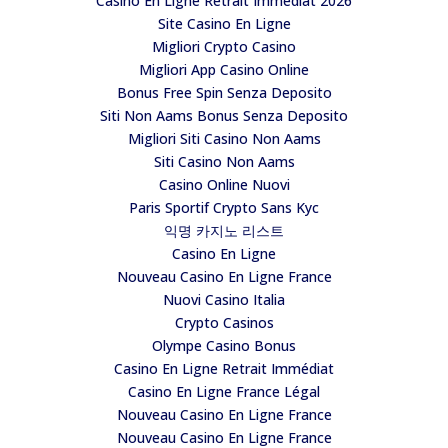
Casino En Ligne Retrait Immédiat 2026
Site Casino En Ligne
Migliori Crypto Casino
Migliori App Casino Online
Bonus Free Spin Senza Deposito
Siti Non Aams Bonus Senza Deposito
Migliori Siti Casino Non Aams
Siti Casino Non Aams
Casino Online Nuovi
Paris Sportif Crypto Sans Kyc
익명 카지노 리스트
Casino En Ligne
Nouveau Casino En Ligne France
Nuovi Casino Italia
Crypto Casinos
Olympe Casino Bonus
Casino En Ligne Retrait Immédiat
Casino En Ligne France Légal
Nouveau Casino En Ligne France
Nouveau Casino En Ligne France