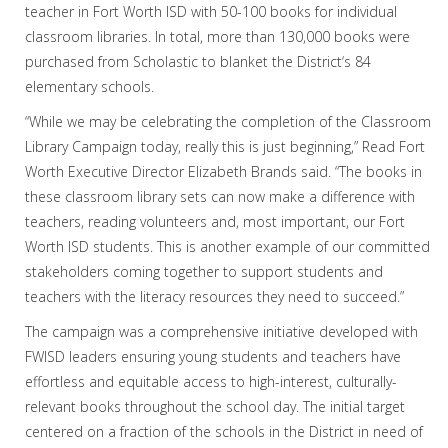
teacher in Fort Worth ISD with 50-100 books for individual
classroom libraries. In total, more than 130,000 books were
purchased from Scholastic to blanket the District‘s 84
elementary schools.
“While we may be celebrating the completion of the Classroom
Library Campaign today, really this is just beginning,” Read Fort
Worth Executive Director Elizabeth Brands said. “The books in
these classroom library sets can now make a difference with
teachers, reading volunteers and, most important, our Fort
Worth ISD students. This is another example of our committed
stakeholders coming together to support students and
teachers with the literacy resources they need to succeed.”
The campaign was a comprehensive initiative developed with
FWISD leaders ensuring young students and teachers have
effortless and equitable access to high-interest, culturally-
relevant books throughout the school day. The initial target
centered on a fraction of the schools in the District in need of