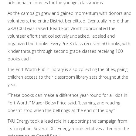
additional resources for the younger classrooms.
As the campaign grew and gained momentum with donors and
volunteers, the entire District benefitted. Eventually, more than
$320,000 was raised. Read Fort Worth coordinated the
volunteer effort that collectively unpacked, labeled and
organized the books. Every Pre-K class received 50 books, with
kinder through through second grade classes receiving 100
books each.
The Fort Worth Public Library is also collecting the titles, giving
children access to their classroom library sets throughout the
year.
“These books can make a difference year-round for all kids in
Fort Worth,” Mayor Betsy Price said. “Learning and reading
doesn’t stop when the bell rings at the end of the day.”
TXU Energy took a lead role in supporting the campaign from
its inception. Several TXU Energy representatives attended the