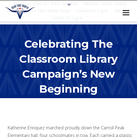
Meilleurs Sites De Paris Sportifs
Migliori Casino Online
Italia
Casino Non Aams Sicuri
Casino En Ligne
Meilleur
Casino En Ligne
Celebrating The
Classroom Library
Campaign’s New
Beginning
Katherine Enriquez marched proudly down the Carroll Peak
Elementary hall, four schoolmates in tow. Each carried a plastic