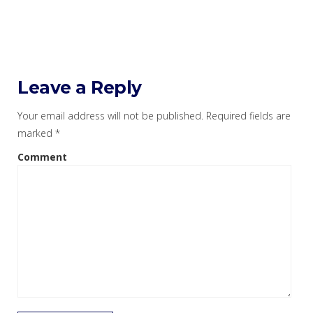
Leave a Reply
Your email address will not be published.
Required fields are
marked
*
Comment