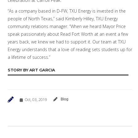
celebration at Carroll Peak.
“As a company based in D-FW, TXU Energy is invested in the
people of North Texas,” said Kimberly Hilley, TXU Energy
community relations manager. “When we heard Mayor Price
speak passionately about Read Fort Worth at an event a few
years back, we knew we had to support it. Our team at TXU
Energy understands that a love of reading sets students up for
a lifetime of success.”
STORY BY ART GARCIA
Oct, 03, 2019
Blog