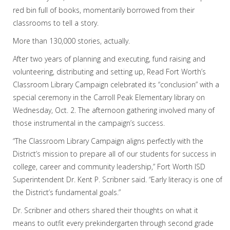
red bin full of books, momentarily borrowed from their
classrooms to tell a story.
More than 130,000 stories, actually.
After two years of planning and executing, fund raising and
volunteering, distributing and setting up, Read Fort Worth’s
Classroom Library Campaign celebrated its “conclusion” with a
special ceremony in the Carroll Peak Elementary library on
Wednesday, Oct. 2. The afternoon gathering involved many of
those instrumental in the campaign’s success.
“The Classroom Library Campaign aligns perfectly with the
District’s mission to prepare all of our students for success in
college, career and community leadership,” Fort Worth ISD
Superintendent Dr. Kent P. Scribner said. “Early literacy is one of
the District’s fundamental goals.”
Dr. Scribner and others shared their thoughts on what it
means to outfit every prekindergarten through second grade