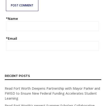
POST COMMENT
*Name
*Email
RECENT POSTS
Read Fort Worth Deepens Partnership with Mayor Parker and
FWISD to Ensure New Federal Funding Accelerates Student
Learning
Read Fort Worth’s newest Summer Scholars Collaborative