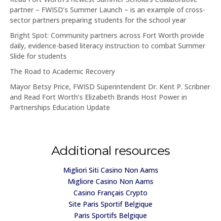
partner – FWISD’s Summer Launch – is an example of cross-
sector partners preparing students for the school year
Bright Spot: Community partners across Fort Worth provide
daily, evidence-based literacy instruction to combat Summer
Slide for students
The Road to Academic Recovery
Mayor Betsy Price, FWISD Superintendent Dr. Kent P. Scribner
and Read Fort Worth’s Elizabeth Brands Host Power in
Partnerships Education Update
Additional resources
Migliori Siti Casino Non Aams
Migliore Casino Non Aams
Casino Français Crypto
Site Paris Sportif Belgique
Paris Sportifs Belgique