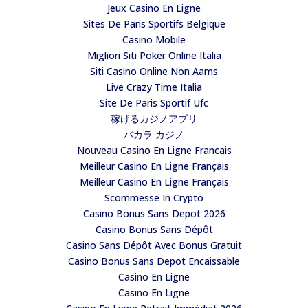
Jeux Casino En Ligne
Sites De Paris Sportifs Belgique
Casino Mobile
Migliori Siti Poker Online Italia
Siti Casino Online Non Aams
Live Crazy Time Italia
Site De Paris Sportif Ufc
稼げるカジノアプリ
バカラ カジノ
Nouveau Casino En Ligne Francais
Meilleur Casino En Ligne Français
Meilleur Casino En Ligne Français
Scommesse In Crypto
Casino Bonus Sans Depot 2026
Casino Bonus Sans Dépôt
Casino Sans Dépôt Avec Bonus Gratuit
Casino Bonus Sans Depot Encaissable
Casino En Ligne
Casino En Ligne