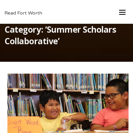
Read Fort Worth
Category: ‘Summer Scholars
Collaborative’