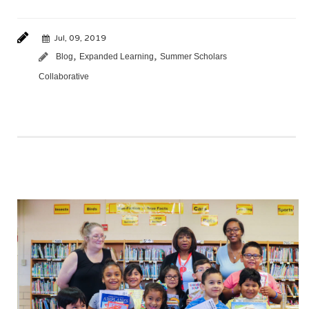
Jul, 09, 2019
,
,
Blog
Expanded Learning
Summer Scholars
Collaborative