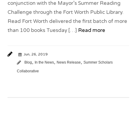
conjunction with the Mayor’s Summer Reading
Challenge through the Fort Worth Public Library.
Read Fort Worth delivered the first batch of more
than 100 books Tuesday […]
Read more
Jun, 26, 2019
,
,
,
Blog
In the News
News Release
Summer Scholars
Collaborative