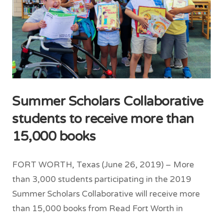
Summer Scholars Collaborative
students to receive more than
15,000 books
FORT WORTH, Texas (June 26, 2019) – More
than 3,000 students participating in the 2019
Summer Scholars Collaborative will receive more
than 15,000 books from Read Fort Worth in