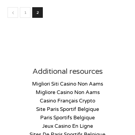
1
2
Additional resources
Migliori Siti Casino Non Aams
Migliore Casino Non Aams
Casino Français Crypto
Site Paris Sportif Belgique
Paris Sportifs Belgique
Jeux Casino En Ligne
Sites De Paris Sportifs Belgique