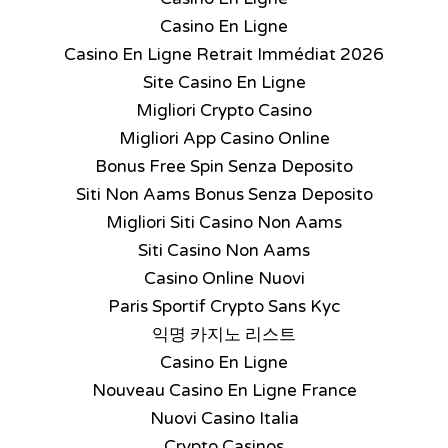
Casino En Ligne
Casino En Ligne Retrait Immédiat 2026
Site Casino En Ligne
Migliori Crypto Casino
Migliori App Casino Online
Bonus Free Spin Senza Deposito
Siti Non Aams Bonus Senza Deposito
Migliori Siti Casino Non Aams
Siti Casino Non Aams
Casino Online Nuovi
Paris Sportif Crypto Sans Kyc
익명 카지노 리스트
Casino En Ligne
Nouveau Casino En Ligne France
Nuovi Casino Italia
Crypto Casinos