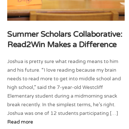
Summer Scholars Collaborative:
Read2Win Makes a Difference
Joshua is pretty sure what reading means to him
and his future. “I love reading because my brain
needs to read more to get into middle school and
high school,” said the 7-year-old Westcliff
Elementary student during a midmorning snack
break recently. In the simplest terms, he’s right.
Joshua was one of 12 students participating […]
Read more