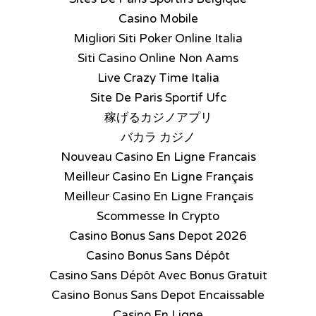
Casino Mobile
Migliori Siti Poker Online Italia
Siti Casino Online Non Aams
Live Crazy Time Italia
Site De Paris Sportif Ufc
稼げるカジノアプリ
バカラ カジノ
Nouveau Casino En Ligne Francais
Meilleur Casino En Ligne Français
Meilleur Casino En Ligne Français
Scommesse In Crypto
Casino Bonus Sans Depot 2026
Casino Bonus Sans Dépôt
Casino Sans Dépôt Avec Bonus Gratuit
Casino Bonus Sans Depot Encaissable
Casino En Ligne