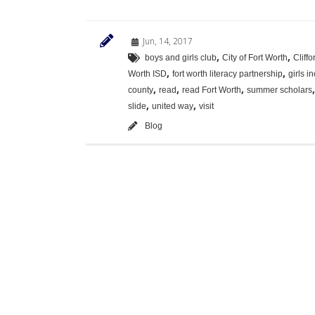
Jun, 14, 2017
,
,
boys and girls club
City of Fort Worth
Cliffo
,
,
Worth ISD
fort worth literacy partnership
girls i
,
,
,
county
read
read Fort Worth
summer scholars
,
,
slide
united way
visit
Blog