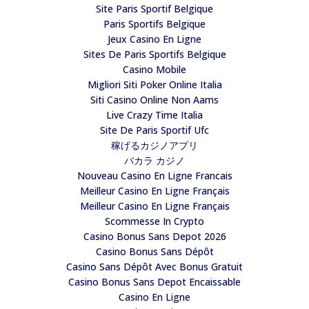
Site Paris Sportif Belgique
Paris Sportifs Belgique
Jeux Casino En Ligne
Sites De Paris Sportifs Belgique
Casino Mobile
Migliori Siti Poker Online Italia
Siti Casino Online Non Aams
Live Crazy Time Italia
Site De Paris Sportif Ufc
稼げるカジノアプリ
バカラ カジノ
Nouveau Casino En Ligne Francais
Meilleur Casino En Ligne Français
Meilleur Casino En Ligne Français
Scommesse In Crypto
Casino Bonus Sans Depot 2026
Casino Bonus Sans Dépôt
Casino Sans Dépôt Avec Bonus Gratuit
Casino Bonus Sans Depot Encaissable
Casino En Ligne