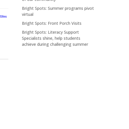
Bright Spots: Summer programs pivot
virtual
Bright Spots: Front Porch Visits
Bright Spots: Literacy Support
Specialists shine, help students
achieve during challenging summer