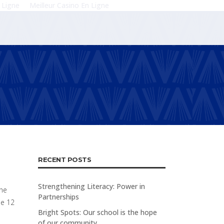
 Ligne
Meilleur Casino En Ligne
RECENT POSTS
Strengthening Literacy: Power in
the
Partnerships
ne 12
Bright Spots: Our school is the hope
of our community