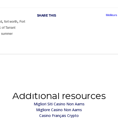
SHARE THIS
,
,
rd
fort worth
Fort
nc of Tarrant
,
summer
Additional resources
Migliori Siti Casino Non Aams
Migliore Casino Non Aams
Casino Français Crypto