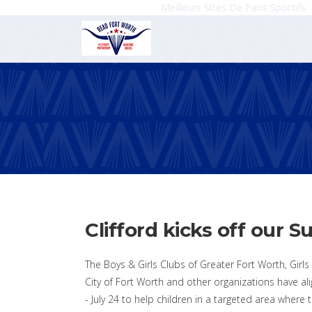
Meilleurs Sites De Paris Sportifs
Clifford kicks off our
The Boys & Girls Clubs of Greater Fort Worth, Girls
City of Fort Worth and other organizations have a
- July 24 to help children in a targeted area where 