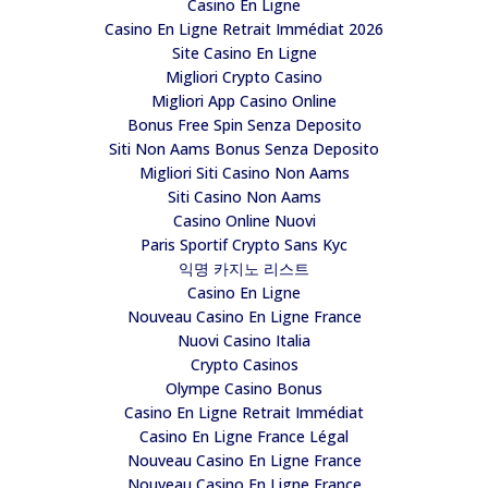
Casino En Ligne
Casino En Ligne Retrait Immédiat 2026
Site Casino En Ligne
Migliori Crypto Casino
Migliori App Casino Online
Bonus Free Spin Senza Deposito
Siti Non Aams Bonus Senza Deposito
Migliori Siti Casino Non Aams
Siti Casino Non Aams
Casino Online Nuovi
Paris Sportif Crypto Sans Kyc
익명 카지노 리스트
Casino En Ligne
Nouveau Casino En Ligne France
Nuovi Casino Italia
Crypto Casinos
Olympe Casino Bonus
Casino En Ligne Retrait Immédiat
Casino En Ligne France Légal
Nouveau Casino En Ligne France
Nouveau Casino En Ligne France