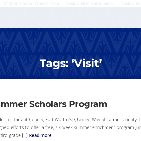
Migliori Casino Online Italia
Casino Non Aams Sicuri
Casino En
Tags: ‘visit’
 Summer Scholars Program
 Inc. of Tarrant County, Fort Worth ISD, United Way of Tarrant County, 
ligned efforts to offer a free, six-week summer enrichment program Ju
third-grade […]
Read more